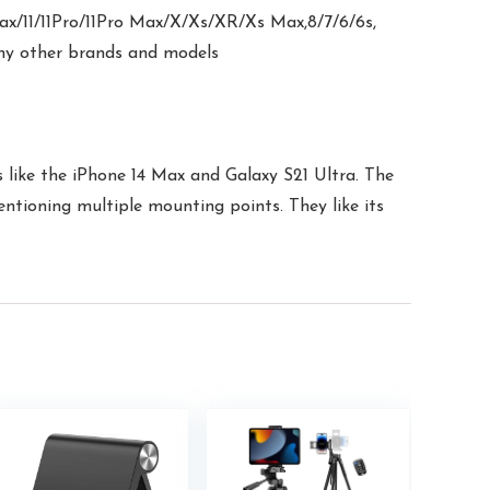
ax/11/11Pro/11Pro Max/X/Xs/XR/Xs Max,8/7/6/6s,
any other brands and models
s like the iPhone 14 Max and Galaxy S21 Ultra. The
entioning multiple mounting points. They like its