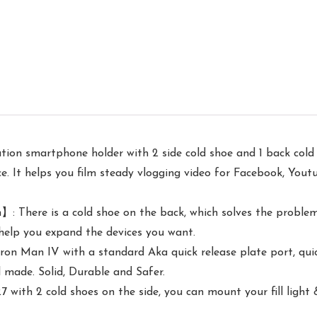
on smartphone holder with 2 side cold shoe and 1 back cold 
ce. It helps you film steady vlogging video for Facebook, Yout
 There is a cold shoe on the back, which solves the problem
 help you expand the devices you want.
an IV with a standard Aka quick release plate port, quick i
 made. Solid, Durable and Safer.
th 2 cold shoes on the side, you can mount your fill light &