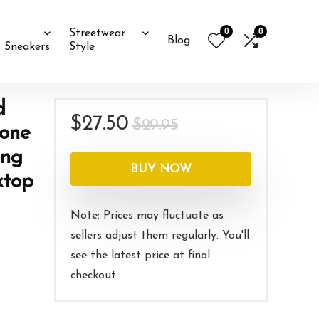
0
0
Streetwear
Blog
Sneakers
Style
d
Original
Current
$
27.50
$
29.95
hone
price
price
ung
was:
is:
BUY NOW
ktop
$29.95.
$27.50.
Note: Prices may fluctuate as
sellers adjust them regularly. You'll
see the latest price at final
checkout.