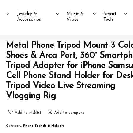
Jewelry &
Music &
Smart
Accessories
Vibes
Tech
Metal Phone Tripod Mount 3 Col
Shoes & Arca Port, 360° Smartp
Tripod Adapter for iPhone Sams
Cell Phone Stand Holder for Des
Tripod Video Live Streaming
Vlogging Rig
Add to wishlist
Add to compare
Category:
Phone Stands & Holders