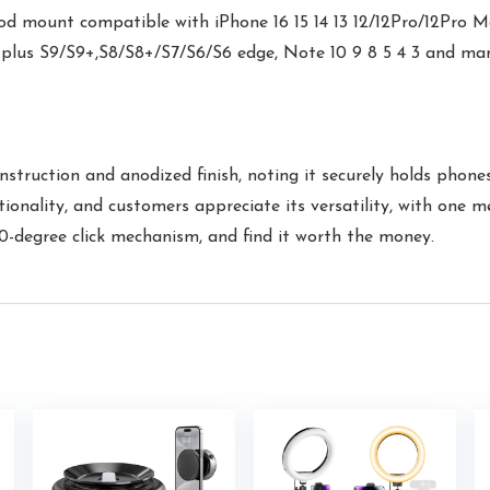
d mount compatible with iPhone 16 15 14 13 12/12Pro/12Pro M
 plus S9/S9+,S8/S8+/S7/S6/S6 edge, Note 10 9 8 5 4 3 and m
struction and anodized finish, noting it securely holds phone
ionality, and customers appreciate its versatility, with one m
0-degree click mechanism, and find it worth the money.