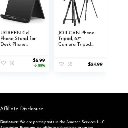
UGREEN Cell
JOILCAN Phone
Phone Stand for
Tripod, 67″
Desk Phone
Camera Tripod
Holder Foldable
Stand for iPhone
Portable
iPad, Professional
nt
Original
Current
$
6.99
Adjustable
Aluminum Tripods
$
24.99
price
price
22%
Compatible with
with Wireless
was:
is:
iPhone 16 15 14 13
Remote Carry
.
$8.99.
$6.99.
Pro Max, iPhone
Bag, Travel
12 11 Plus SE XS
Tripods for
XR 8 7, Office
Cellphone Photo
Desk Travel
Video Recording
Accessories, Black
Vlog
Affiliate Disclosure
Disclosure:
We are participants in the Amazon Services LLC
Associates Program, an affiliate advertising program