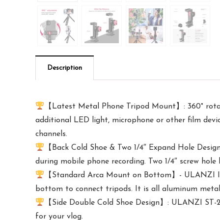
Description
【Latest Metal Phone Tripod Mount】: 360° rotati
additional LED light, microphone or other film devi
channels.
【Back Cold Shoe & Two 1/4″ Expand Hole Design】:
during mobile phone recording. Two 1/4″ screw hole
【Standard Arca Mount on Bottom】- ULANZI Iron M
bottom to connect tripods. It is all aluminum metal
【Side Double Cold Shoe Design】: ULANZI ST-27 wi
for your vlog.