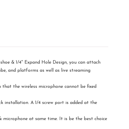
shoe & 1/4″ Expand Hole Design, you can attach
ube, and platforms as well as live streaming
 that the wireless microphone cannot be fixed
nstallation. A 1/4 screw port is added at the
 microphone at same time. It is be the best choice