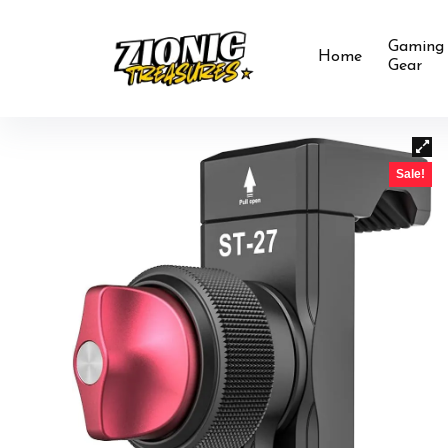
Gaming
Home
Gear
Sale!