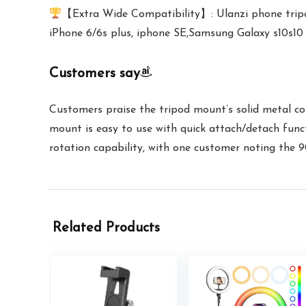
【Extra Wide Compatibility】: Ulanzi phone tripo
iPhone 6/6s plus, iphone SE,Samsung Galaxy s10s10
Customers say
Customers praise the tripod mount’s solid metal con
mount is easy to use with quick attach/detach funct
rotation capability, with one customer noting the 9
Related Products