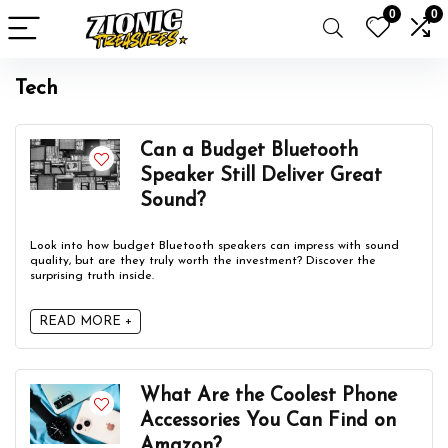
0
0
Tech
Can a Budget Bluetooth
Speaker Still Deliver Great
Sound?
Look into how budget Bluetooth speakers can impress with sound
quality, but are they truly worth the investment? Discover the
surprising truth inside.
READ MORE +
What Are the Coolest Phone
Accessories You Can Find on
Amazon?