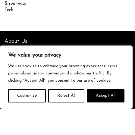
Streetwear
Tech
About Us
We value your privacy
We’re your go-to source for all things trending with Gen Z. From the
latest smartphones and gaming gear to streetwear fashion and
We use cookies to enhance your browsing experience, serve
must-have accessories, we handpick the coolest products from
personalized ads or content, and analyze our traffic. By
Amazon just for you. Whether you’re into tech, music, style, or
gaming, we’ve got something that fits your vibe. Stay updated, stay
clicking "Accept All", you consent to our use of cookies.
stylish, and shop smarter with us!
Customize
Reject All
Accept All
Quick Links
Home
Blog
s