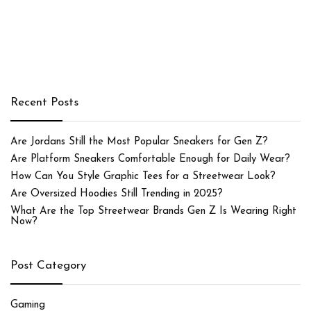
Recent Posts
Are Jordans Still the Most Popular Sneakers for Gen Z?
Are Platform Sneakers Comfortable Enough for Daily Wear?
How Can You Style Graphic Tees for a Streetwear Look?
Are Oversized Hoodies Still Trending in 2025?
What Are the Top Streetwear Brands Gen Z Is Wearing Right
Now?
Post Category
Gaming