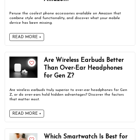
Peruse the coolest phone accessories available on Amazon that
combine style and functionality, and discover what your mobile
device has been missing.
READ MORE +
Are Wireless Earbuds Better
Than Over-Ear Headphones
for Gen Z?
Are wireless earbuds truly superior to over-ear headphones for Gen
Z, or do over-ears hold hidden advantages? Discover the factors
that matter most.
READ MORE +
Which Smartwatch Is Best for