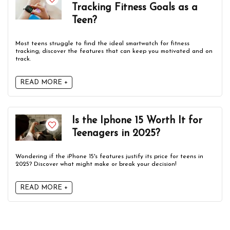
Tracking Fitness Goals as a
Teen?
Most teens struggle to find the ideal smartwatch for fitness
tracking; discover the features that can keep you motivated and on
track.
READ MORE +
Is the Iphone 15 Worth It for
Teenagers in 2025?
Wondering if the iPhone 15's features justify its price for teens in
2025? Discover what might make or break your decision!
READ MORE +