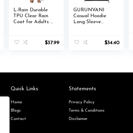
L-Rain Durable
GURUNVANI
TPU Clear Rain
Casual Hoodie
Coat for Adults –
Long Sleeve
Women and Men
Hooded Jacket
Fashion Hooded
Color Block
al
Current
Rain Poncho
Pullover
$
37.99
$
34.40
price
is:
.
$44.98.
Quick Links
Statements
Home
Privacy Policy
Blog
s
Terms & Conditions
Contact
Disclaimer