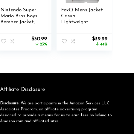
Nintendo Super
FoxQ Mens Jacket
Mario Bros Boys
Casual
Bomber Jacket,
Lightweight
Zip-Up Varsity
Hooded
Jacket for Kids
Windbreaker
Original
Current
Original
Current
$
30.99
$
39.99
and Toddlers
softshell Easy-
price
price
price
price
23%
44%
Care Zip-Up
was:
is:
was:
is:
Versatile Outdoor
$40.00.
$30.99.
$71.99.
$39.99.
Comfort Activities
Coat
Affiliate Disclosure
Disclosure:
We are participants in the Amazon Services LLC
Associates Program, an affiliate advertising program
designed to provide a means for us to earn fees by linking to
Amazon.com and affiliated sites.