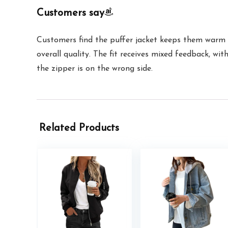
Customers say
Customers find the puffer jacket keeps them warm a
overall quality. The fit receives mixed feedback, wi
the zipper is on the wrong side.
Related Products