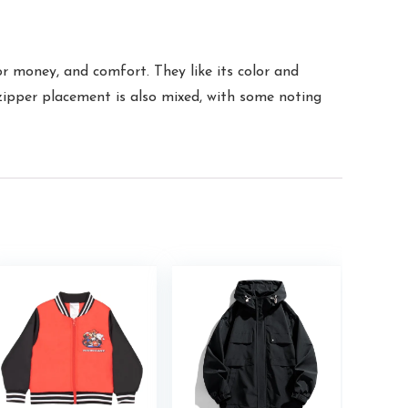
r money, and comfort. They like its color and
e zipper placement is also mixed, with some noting