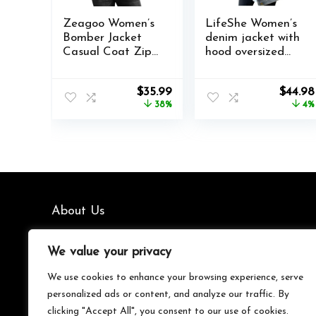
Zeagoo Women’s
LifeShe Women’s
Bomber Jacket
denim jacket with
Casual Coat Zip
hood oversized
Up Outerwear
distressed jean
Windbreaker with
jackets hoodie
Original
Current
Origin
$
35.99
$
44.98
Pockets S-XXL
price
price
price
38%
4%
was:
is:
was:
$57.77.
$35.99.
$46.96
About Us
We’re your go-to source for all things trending with Gen Z.
We value your privacy
From the latest smartphones and gaming gear to
streetwear fashion and must-have accessories, we handpick
We use cookies to enhance your browsing experience, serve
the coolest products from Amazon just for you. Whether
personalized ads or content, and analyze our traffic. By
you’re into tech, music, style, or gaming, we’ve got something
clicking "Accept All", you consent to our use of cookies.
that fits your vibe. Stay updated, stay stylish, and shop