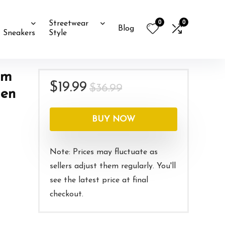
0
0
Streetwear
Blog
Sneakers
Style
rm
Original
Current
$
19.99
$
36.99
Men
price
price
was:
is:
BUY NOW
$36.99.
$19.99.
Note: Prices may fluctuate as
sellers adjust them regularly. You'll
see the latest price at final
checkout.