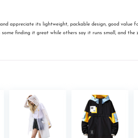
nd appreciate its lightweight, packable design, good value fo
th some finding it great while others say it runs small, and th