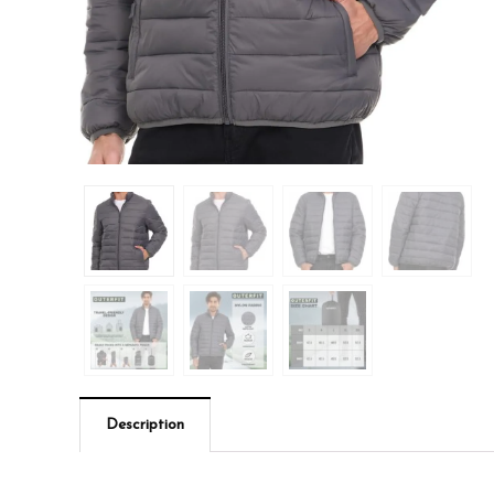
Description