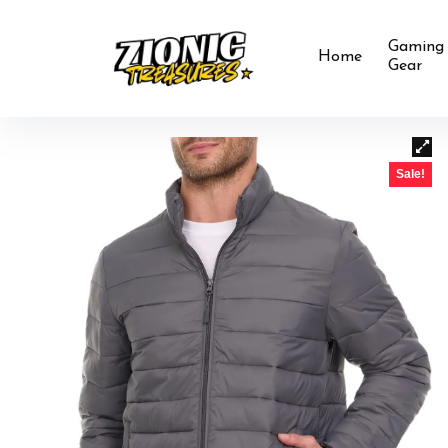
Gaming
Home
Gear
Sale!