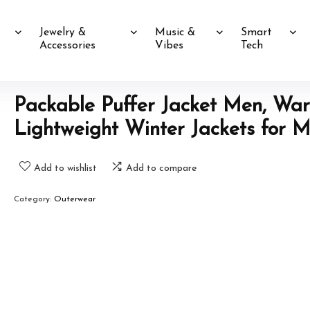
Jewelry &
Music &
Smart
Accessories
Vibes
Tech
Packable Puffer Jacket Men, Wa
Lightweight Winter Jackets for 
Add to wishlist
Add to compare
Category:
Outerwear