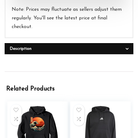
Note: Prices may fluctuate as sellers adjust them
regularly. You'll see the latest price at final
checkout.
Description
Related Products