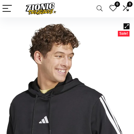
0
0
Sale!