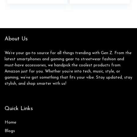
price
price
price
price
was:
is:
was:
is:
$39.99.
$32.99.
$45.00.
$24.72.
About Us
We’re your go-to source for all things trending with Gen Z. From the
latest smartphones and gaming gear to streetwear fashion and
must-have accessories, we handpick the coolest products from
Amazon just for you. Whether you’re into tech, music, style, or
gaming, we’ve got something that fits your vibe. Stay updated, stay
stylish, and shop smarter with us!
Quick Links
Home
Blog
s