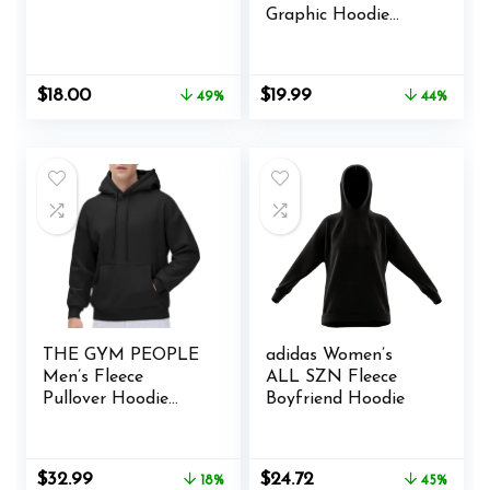
Graphic Hoodie
Streetwear Print
Causal Loose
Oversized Pullover
Original
Current
Original
Current
$
18.00
$
19.99
49%
44%
Hooded Sweatshirts
price
price
price
price
was:
is:
was:
is:
$34.99.
$18.00.
$35.99.
$19.99.
THE GYM PEOPLE
adidas Women’s
Men’s Fleece
ALL SZN Fleece
Pullover Hoodie
Boyfriend Hoodie
Loose Fit Ultra Soft
Hooded Sweatshirt
With Pockets
Original
Current
Original
Current
$
32.99
$
24.72
18%
45%