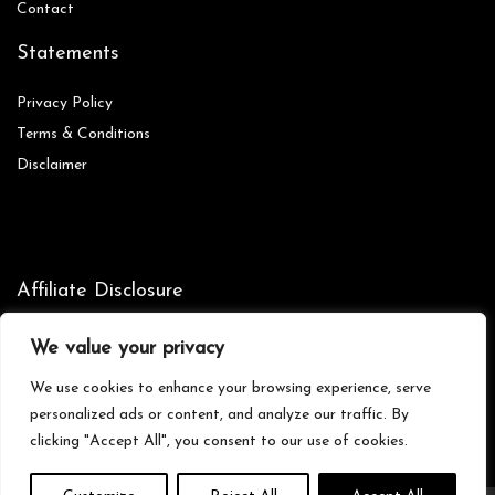
Contact
Statements
Privacy Policy
Terms & Conditions
Disclaimer
Affiliate Disclosure
Disclosure:
We are participants in the Amazon Services LLC
We value your privacy
Associates Program, an affiliate advertising program designed to
provide a means for us to earn fees by linking to Amazon.com and
We use cookies to enhance your browsing experience, serve
affiliated sites.
personalized ads or content, and analyze our traffic. By
clicking "Accept All", you consent to our use of cookies.