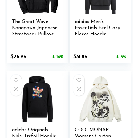
The Great Wave
adidas Men’s
Kanagawa Japanese
Essentials Feel Cozy
Streetwear Pullover
Fleece Hoodie
Hoodie
Original
Current
Original
Current
$
26.99
$
31.89
16%
6%
price
price
price
price
was:
is:
was:
is:
$31.99.
$26.99.
$33.99.
$31.89.
adidas Originals
COOLMONAR
Kids’ Trefoil Hoodie
Womens Carton