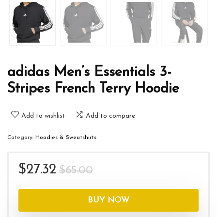
adidas Men’s Essentials 3-
Stripes French Terry Hoodie
Add to wishlist
Add to compare
Category:
Hoodies & Sweatshirts
Original
Current
$
27.32
$
65.00
price
price
was:
is:
BUY NOW
$65.00.
$27.32.