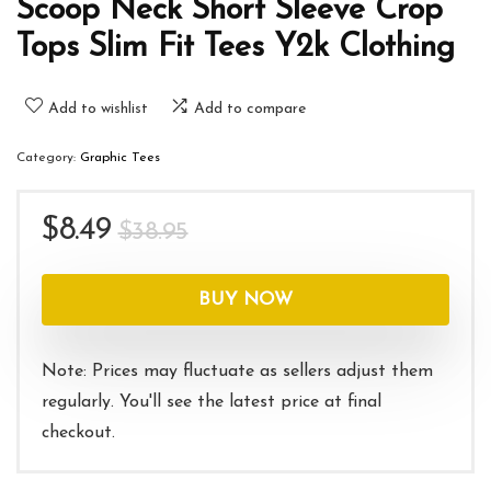
Scoop Neck Short Sleeve Crop
Tops Slim Fit Tees Y2k Clothing
Add to wishlist
Add to compare
Category:
Graphic Tees
Original
Current
$
8.49
$
38.95
price
price
was:
is:
BUY NOW
$38.95.
$8.49.
Note: Prices may fluctuate as sellers adjust them
regularly. You'll see the latest price at final
checkout.