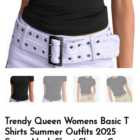
Trendy Queen Womens Basic T
Shirts Summer Outfits 2025