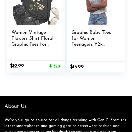
Women Vintage
Graphic Baby Tees
Flowers Shirt Floral
for Women
Graphic Tees for
Teenagers Y2k
Women Casual Boho
Flower Print Crop
Floral Printed T-
Tops Vintage 90s
Shirt
Aesthetic Grunge
Original
Current
$
12.99
32%
$
13.99
Tees Summer Shirts
price
price
was:
is:
$18.99.
$12.99.
About Us
We’re your go-to source for all things trending with Gen Z. From the
latest smartphones and gaming gear to streetwear fashion and
must-have accessories, we handpick the coolest products from