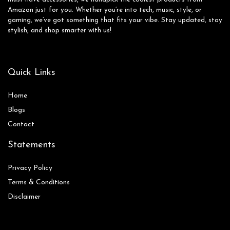
Amazon just for you. Whether you’re into tech, music, style, or
gaming, we’ve got something that fits your vibe. Stay updated, stay
stylish, and shop smarter with us!
Quick Links
Home
Blog
s
Contact
Statements
Privacy Policy
Terms & Conditions
Disclaimer