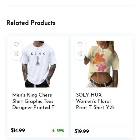
Related Products
Men’s King Chess
SOLY HUX
Shirt Graphic Tees
Women’s Floral
Designer Printed T
Print T Shirt Y2k
Shirts for Men
Aesthetic Graphic
Urban Letter T-
Tees Short Sleeve
Shirt Streetwear
Vintage Summer
Original
Current
$
14.99
32%
$
19.99
Tops
price
price