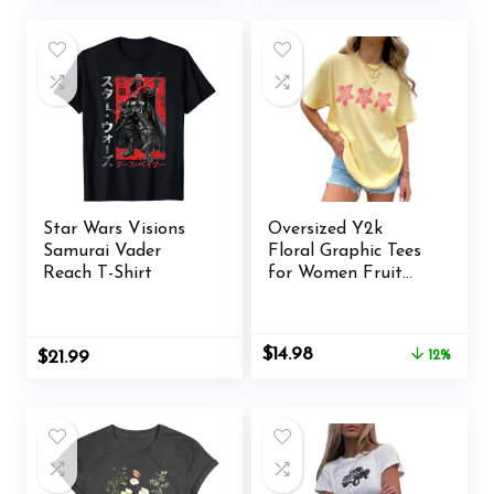
was:
is:
$21.99.
$14.99.
Star Wars Visions
Oversized Y2k
Samurai Vader
Floral Graphic Tees
Reach T-Shirt
for Women Fruit
Print Vintage
Aesthetic Tops
Baggy Summer
Original
Current
$
14.98
$
21.99
12%
Preppy Teen Girl
price
price
Clothes
was:
is:
$16.98.
$14.98.