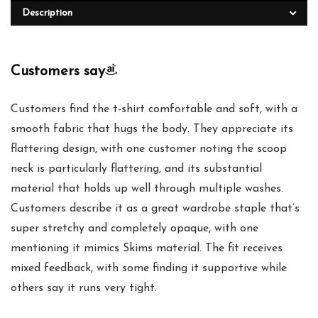
Description
Customers say
Customers find the t-shirt comfortable and soft, with a
smooth fabric that hugs the body. They appreciate its
flattering design, with one customer noting the scoop
neck is particularly flattering, and its substantial
material that holds up well through multiple washes.
Customers describe it as a great wardrobe staple that’s
super stretchy and completely opaque, with one
mentioning it mimics Skims material. The fit receives
mixed feedback, with some finding it supportive while
others say it runs very tight.