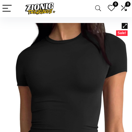
0
0
Sale!