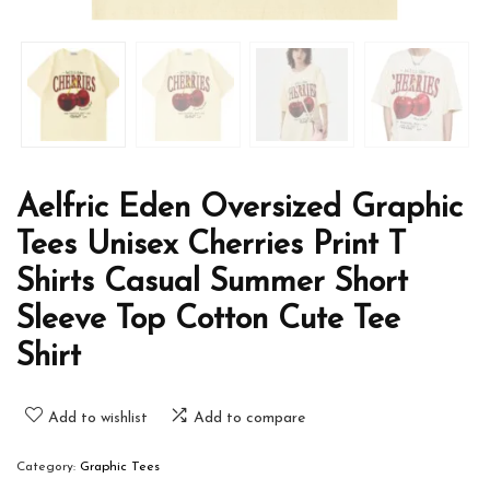
Aelfric Eden Oversized Graphic
Tees Unisex Cherries Print T
Shirts Casual Summer Short
Sleeve Top Cotton Cute Tee
Shirt
Add to wishlist
Add to compare
Category:
Graphic Tees