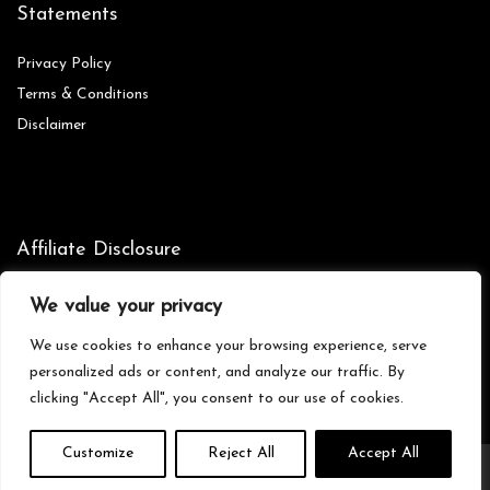
Statements
Privacy Policy
Terms & Conditions
Disclaimer
Affiliate Disclosure
Disclosure:
We are participants in the Amazon Services LLC
We value your privacy
Associates Program, an affiliate advertising program designed to
provide a means for us to earn fees by linking to Amazon.com and
We use cookies to enhance your browsing experience, serve
affiliated sites.
personalized ads or content, and analyze our traffic. By
clicking "Accept All", you consent to our use of cookies.
Customize
Reject All
Accept All
© Zionictreasures.com. All rights reserved.