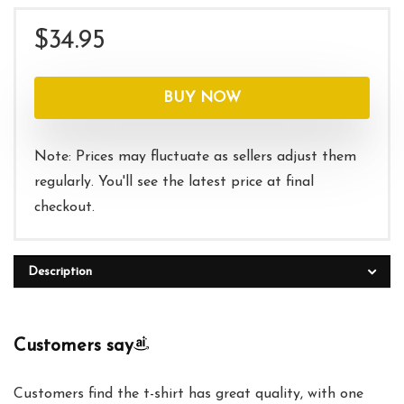
$
34.95
BUY NOW
Note: Prices may fluctuate as sellers adjust them
regularly. You'll see the latest price at final
checkout.
Description
Customers say
Customers find the t-shirt has great quality, with one