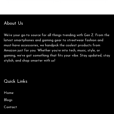
About Us
We’re your go-to source for all things trending with Gen Z. From the
latest smartphones and gaming gear to streetwear fashion and
must-have accessories, we handpick the coolest products from
Amazon just for you. Whether you’re into tech, music, style, or
gaming, we’ve got something that fits your vibe. Stay updated, stay
stylish, and shop smarter with us!
Quick Links
Home
Blog
s
Contact