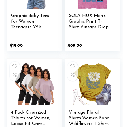
Graphic Baby Tees
SOLY HUX Men’s
for Women
Graphic Print T-
Teenagers Y2k
Shirt Vintage Drop
Flower Print Crop
Shoulder Short
Tops Vintage 90s
Sleeve Casual Loose
Aesthetic Grunge
Tees Summer
$
13.99
$
25.99
Tees Summer Shirts
Outfits
4 Pack Oversized
Vintage Floral
Tshirts for Women,
Shirts Women Boho
Loose Fit Crew
Wildflowers T-Shirt