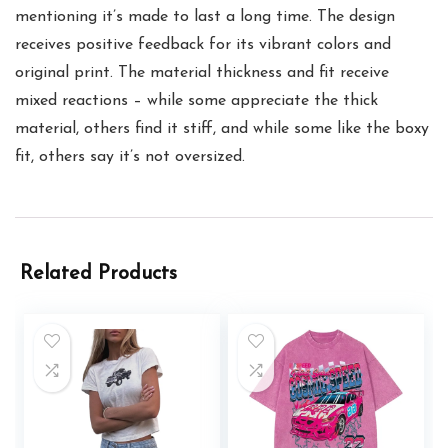
mentioning it’s made to last a long time. The design
receives positive feedback for its vibrant colors and
original print. The material thickness and fit receive
mixed reactions – while some appreciate the thick
material, others find it stiff, and while some like the boxy
fit, others say it’s not oversized.
Related Products