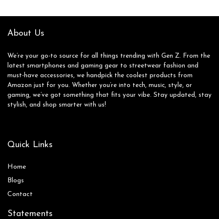
About Us
We’re your go-to source for all things trending with Gen Z. From the
latest smartphones and gaming gear to streetwear fashion and
must-have accessories, we handpick the coolest products from
Amazon just for you. Whether you’re into tech, music, style, or
gaming, we’ve got something that fits your vibe. Stay updated, stay
stylish, and shop smarter with us!
Quick Links
Home
Blog
s
Contact
Statements