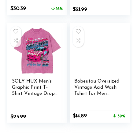
Original
Current
$
30.39
16%
$
21.99
price
price
was:
is:
$35.99.
$30.39.
SOLY HUX Men’s
Bobeutou Oversized
Graphic Print T-
Vintage Acid Wash
Shirt Vintage Drop
Tshirt for Men
Shoulder Short
Cotton Solid T Shirt
Sleeve Casual Loose
Streetwear Basic
Tees Summer
Tees Casual Baggy
Original
Current
$
14.89
$
25.99
59%
Outfits
Loose Shirts Tops
price
price
was:
is:
$35.99.
$14.89.