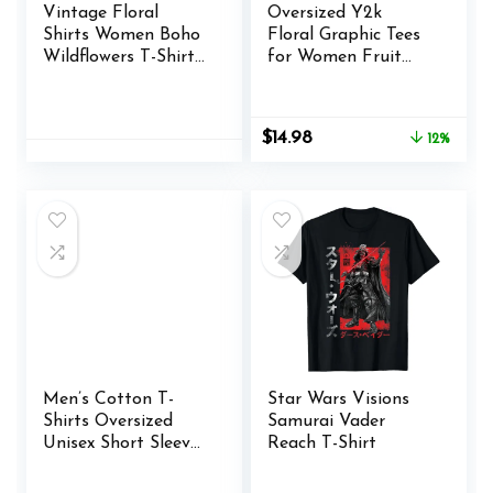
Vintage Floral
Oversized Y2k
Shirts Women Boho
Floral Graphic Tees
Wildflowers T-Shirt
for Women Fruit
Wildflower Graphic
Print Vintage
Tee Shirts Summer
Aesthetic Tops
Nature Tshirts Tops
Baggy Summer
Original
Current
$
14.98
12%
Preppy Teen Girl
price
price
Clothes
was:
is:
$16.98.
$14.98.
Men’s Cotton T-
Star Wars Visions
Shirts Oversized
Samurai Vader
Unisex Short Sleeves
Reach T-Shirt
Casual Loose Wash
Solid Basic Tee Tops