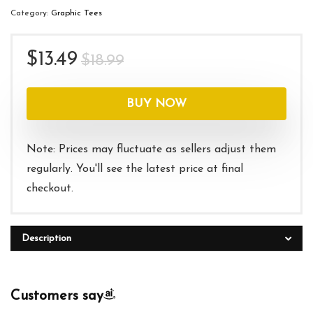
Category:
Graphic Tees
Original
Current
$
13.49
$
18.99
price
price
was:
is:
BUY NOW
$18.99.
$13.49.
Note: Prices may fluctuate as sellers adjust them
regularly. You'll see the latest price at final
checkout.
Description
Customers say