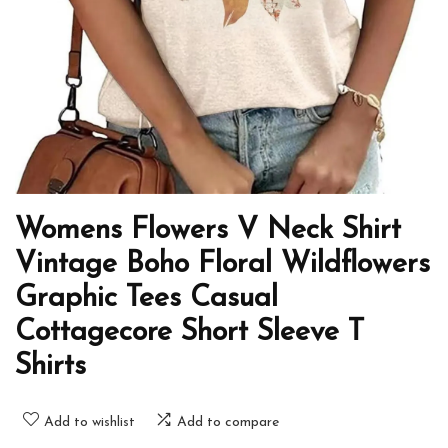
Womens Flowers V Neck Shirt
Vintage Boho Floral Wildflowers
Graphic Tees Casual
Cottagecore Short Sleeve T
Shirts
Add to wishlist
Add to compare