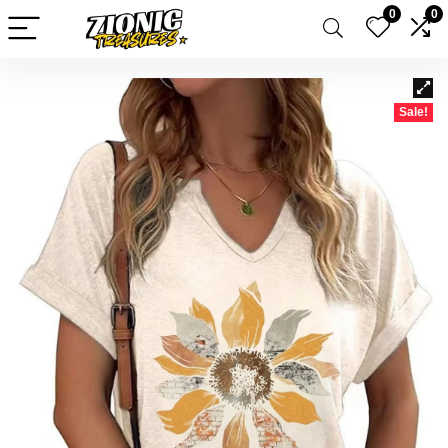
0
0
Sale!