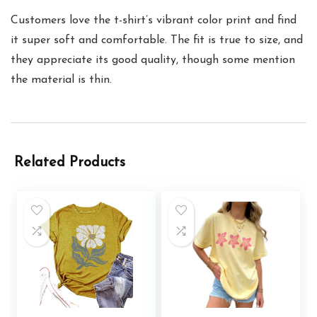
Customers love the t-shirt’s vibrant color print and find
it super soft and comfortable. The fit is true to size, and
they appreciate its good quality, though some mention
the material is thin.
Related Products