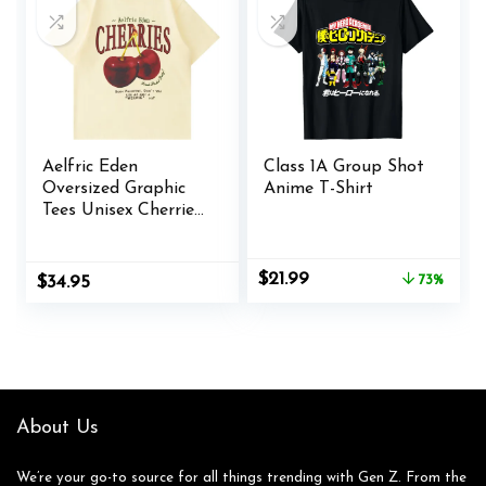
Aelfric Eden
Class 1A Group Shot
Oversized Graphic
Anime T-Shirt
Tees Unisex Cherries
Print T Shirts
Casual Summer
Short Sleeve Top
Original
Current
$
21.99
$
34.95
73%
price
price
Cotton Cute Tee
was:
is:
Shirt
$79.99.
$21.99.
About Us
We’re your go-to source for all things trending with Gen Z. From the