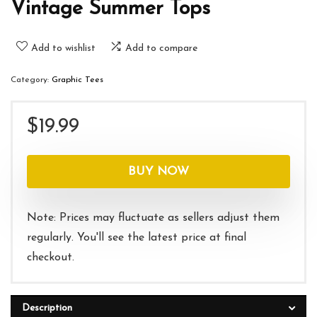
Vintage Summer Tops
Add to wishlist
Add to compare
Category:
Graphic Tees
$
19.99
BUY NOW
Note: Prices may fluctuate as sellers adjust them
regularly. You'll see the latest price at final
checkout.
Description