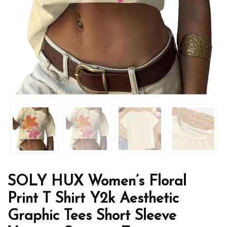
SOLY HUX Women’s Floral
Print T Shirt Y2k Aesthetic
Graphic Tees Short Sleeve