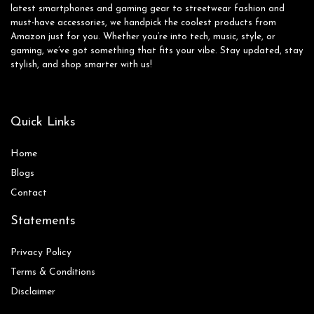
latest smartphones and gaming gear to streetwear fashion and
must-have accessories, we handpick the coolest products from
Amazon just for you. Whether you’re into tech, music, style, or
gaming, we’ve got something that fits your vibe. Stay updated, stay
stylish, and shop smarter with us!
Quick Links
Home
Blog
s
Contact
Statements
Privacy Policy
Terms & Conditions
Disclaimer