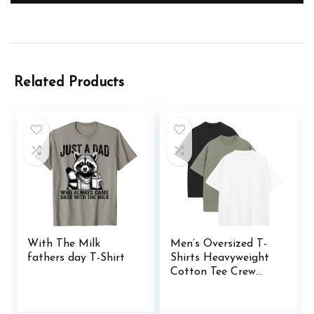
Related Products
With The Milk
Men’s Oversized T-
fathers day T-Shirt
Shirts Heavyweight
Cotton Tee Crew
Neck Short Sleeve T
Shirts Loose Fit
Basic Essential Soft