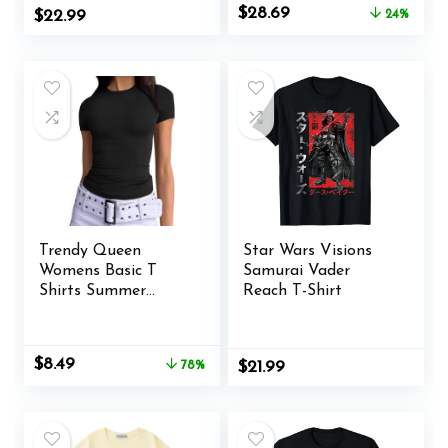
Original
Current
$
28.69
$
22.99
24%
Classic Tees
price
price
was:
is:
$37.99.
$28.69.
Trendy Queen
Star Wars Visions
Womens Basic T
Samurai Vader
Shirts Summer
Reach T-Shirt
Outfits 2025 Scoop
Neck Short Sleeve
Crop Tops Slim Fit
Original
Current
$
8.49
78%
$
21.99
Tees Y2k Clothing
price
price
was:
is:
$38.95.
$8.49.