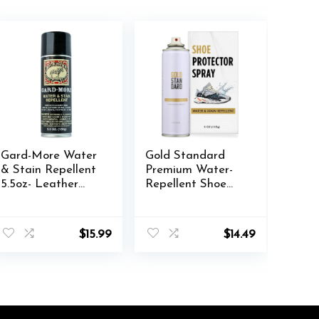
Gard-More Water
Gold Standard
& Stain Repellent
Premium Water-
5.5oz- Leather
Repellent Shoe
Protector and
Protector Spray –
Suede Protector
5 Oz. Suede Shoe
nt
Waterproofing
Protector Spray
$
15.99
$
14.49
Spray Guard for
Waterproof
Boots, Shoes,
Formula
.
Clothing, Hats,
Jackets & More