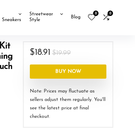
0
0
Streetwear
Blog
Sneakers
Style
Kit
Original
Current
$
18.91
$
19.99
ning
price
price
ouch
was:
is:
BUY NOW
$19.99.
$18.91.
Note: Prices may fluctuate as
sellers adjust them regularly. You'll
see the latest price at final
checkout.