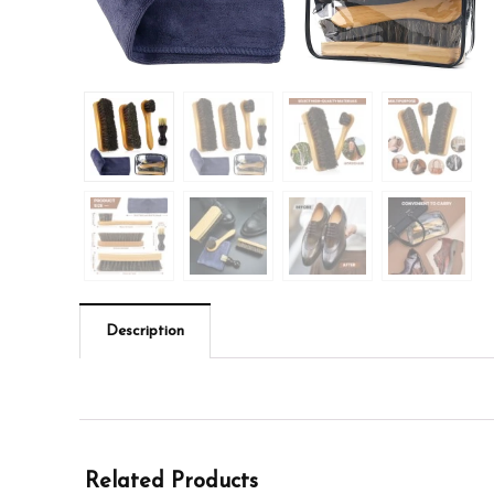
Description
Related Products