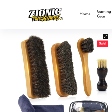
Gaming
Home
Gear
Sale!