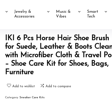
Jewelry &
Music &
Smart
Accessories
Vibes
Tech
IKI 6 Pcs Horse Hair Shoe Brush 
for Suede, Leather & Boots Clea
with Microfiber Cloth & Travel P
– Shoe Care Kit for Shoes, Bags,
Furniture
Add to wishlist
Add to compare
Category:
Sneaker Care Kits