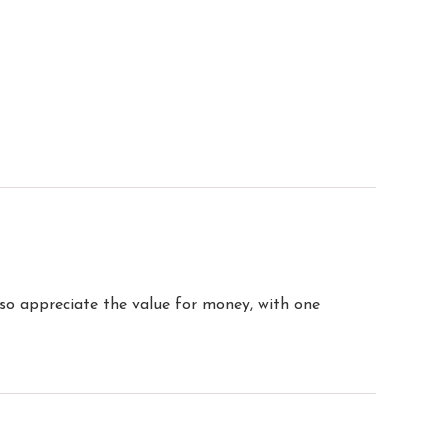
so appreciate the value for money, with one