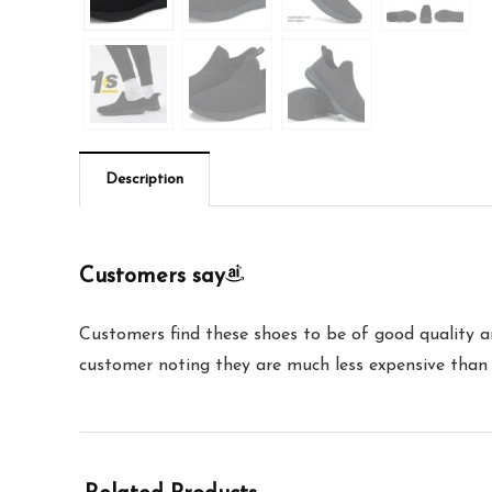
Description
Customers say
Customers find these shoes to be of good quality a
customer noting they are much less expensive than 