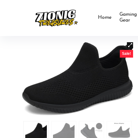
Gaming
Home
Gear
Sale!