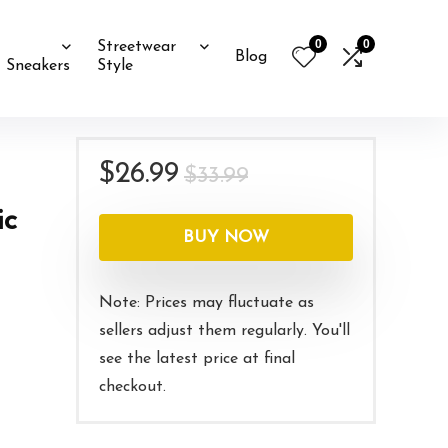
0
0
Streetwear
Blog
Sneakers
Style
Original
Current
$
26.99
$
33.99
price
price
ic
was:
is:
BUY NOW
$33.99.
$26.99.
Note: Prices may fluctuate as
sellers adjust them regularly. You'll
see the latest price at final
checkout.