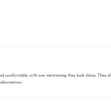
nd comfortable, with one mentioning they look sharp. They al
alternatives.