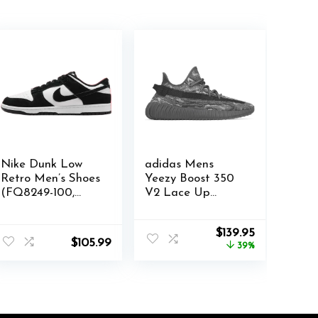
Nike Dunk Low
adidas Mens
Retro Men’s Shoes
Yeezy Boost 350
(FQ8249-100,
V2 Lace Up
White/White/Blac
Sneakers Shoes
k) Size 11
Casual – Grey –
Original
Current
$
139.95
Size 5.5 M
$
105.99
price
price
39%
was:
is:
$230.00.
$139.95.