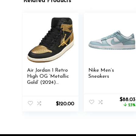
Related Products
Air Jordan 1 Retro
Nike Men’s
High OG ‘Metallic
Sneakers
Gold’ (2024)
DZ5485-071
Origina
$
88.03
$
120.00
price
23%
was:
$113.99.