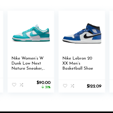
Nike Women’s W
Nike Lebron 20
Dunk Low Next
XX Men’s
Nature Sneaker,
Basketball Shoe
Einheitsgröße
l
Current
Original
Current
$
90.00
$
122.09
price
price
price
31%
is:
was:
is:
$88.03.
$130.00.
$90.00.