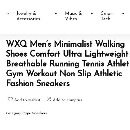
Jewelry &
Music &
Smart
Accessories
Vibes
Tech
WXQ Men’s Minimalist Walking
Shoes Comfort Ultra Lightweight
Breathable Running Tennis Athlet
Gym Workout Non Slip Athletic
Fashion Sneakers
Add to wishlist
Add to compare
Category:
Hype Sneakers