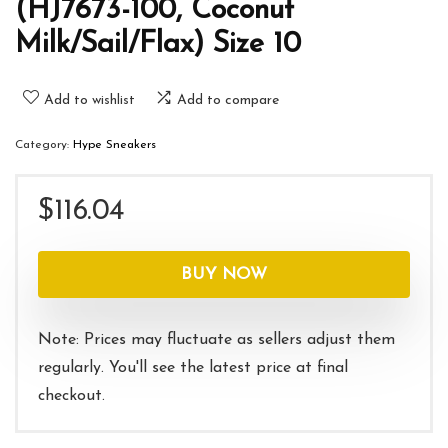
(HJ7673-100, Coconut
Milk/Sail/Flax) Size 10
Add to wishlist
Add to compare
Category:
Hype Sneakers
$
116.04
BUY NOW
Note: Prices may fluctuate as sellers adjust them
regularly. You'll see the latest price at final
checkout.