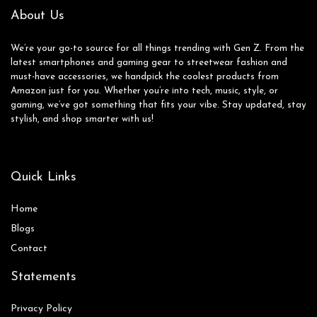
About Us
We’re your go-to source for all things trending with Gen Z. From the
latest smartphones and gaming gear to streetwear fashion and
must-have accessories, we handpick the coolest products from
Amazon just for you. Whether you’re into tech, music, style, or
gaming, we’ve got something that fits your vibe. Stay updated, stay
stylish, and shop smarter with us!
Quick Links
Home
Blog
s
Contact
Statements
Privacy Policy