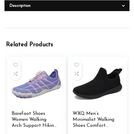
Description
Related Products
Barefoot Shoes
WXQ Men’s
Women Walking
Minimalist Walking
Arch Support Hiking
Shoes Comfort
Water Shoes with
Ultra Lightweight