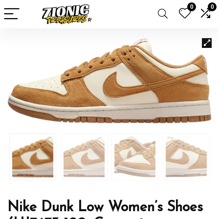
0
0
Nike Dunk Low Women’s Shoes