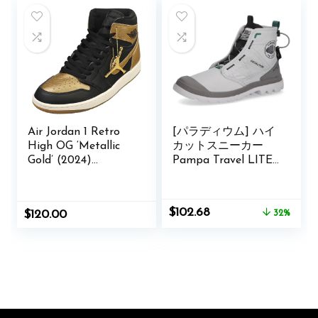
Air Jordan 1 Retro
[パラディウム] ハイ
High OG ‘Metallic
カットスニーカー
Gold’ (2024)
Pampa Travel LITE
DZ5485-071
RS Amazon限定品番
Original
Current
$
102.68
$
120.00
32%
price
price
was:
is:
$150.00.
$102.68.