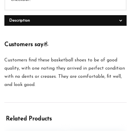
Description
Customers say
Customers find these basketball shoes to be of good
quality, with one noting they arrived in perfect condition
with no dents or creases. They are comfortable, fit well,
and look good.
Related Products