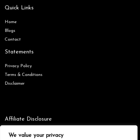
Quick Links
Home
Blog
s
Contact
Statements
Privacy Policy
Terms & Conditions
Disclaimer
Affiliate Disclosure
Disclosure:
We are participants in the Amazon Services LLC
We value your privacy
Associates Program, an affiliate advertising program designed to