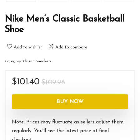
Nike Men’s Classic Basketball
Shoe
Add to wishlist
Add to compare
Category:
Classic Sneakers
Original
Current
$
101.40
$
109.96
price
price
was:
is:
BUY NOW
$109.96.
$101.40.
Note: Prices may fluctuate as sellers adjust them
regularly. You'll see the latest price at final
checkout.