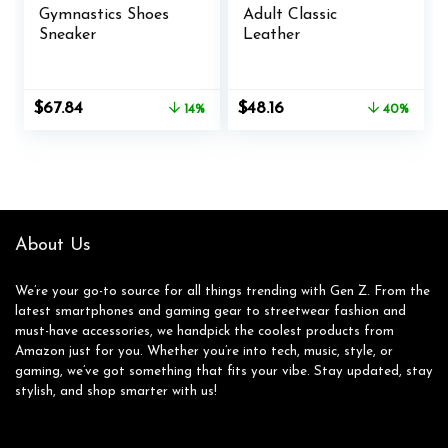
Gymnastics Shoes
Adult Classic
Sneaker
Leather
Original
Current
Original
Current
$
67.84
$
48.16
14%
40%
price
price
price
price
was:
is:
was:
is:
$79.00.
$67.84.
$79.95.
$48.16.
About Us
We’re your go-to source for all things trending with Gen Z. From the
latest smartphones and gaming gear to streetwear fashion and
must-have accessories, we handpick the coolest products from
Amazon just for you. Whether you’re into tech, music, style, or
gaming, we’ve got something that fits your vibe. Stay updated, stay
stylish, and shop smarter with us!