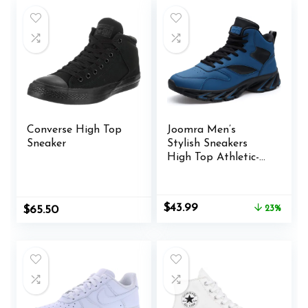
Converse High Top
Joomra Men’s
Sneaker
Stylish Sneakers
High Top Athletic-
Inspired Shoes
Original
Current
$
43.99
$
65.50
23%
price
price
was:
is:
$56.99.
$43.99.