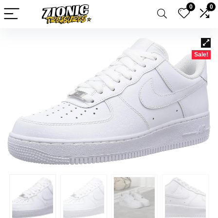
0
0
Sale!