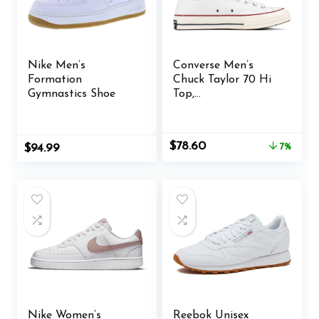
Nike Men’s
Converse Men’s
Formation
Chuck Taylor 70 Hi
Gymnastics Shoe
Top,
White/White/Garnet
/Egret, Size 11
Original
Current
$
78.60
$
94.99
7%
price
price
was:
is:
$84.95.
$78.60.
Nike Women’s
Reebok Unisex