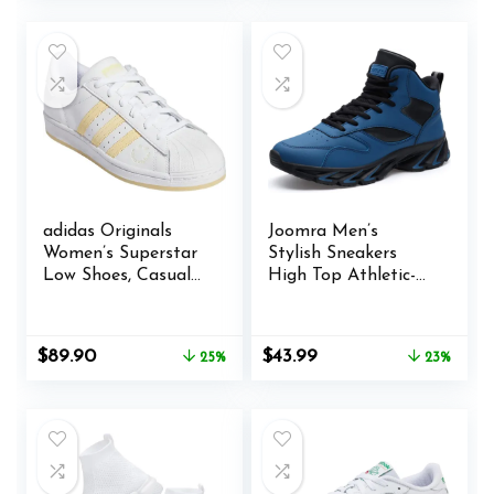
was:
is:
was:
is:
$109.96.
$101.40.
$36.99.
$35.99.
adidas Originals
Joomra Men’s
Women’s Superstar
Stylish Sneakers
Low Shoes, Casual
High Top Athletic-
Leather Sneakers
Inspired Shoes
Original
Current
Original
Current
$
89.90
$
43.99
25%
23%
price
price
price
price
was:
is:
was:
is:
$119.99.
$89.90.
$56.99.
$43.99.