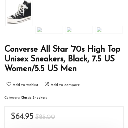
Converse All Star ’70s High Top
Unisex Sneakers, Black, 7.5 US
Women/5.5 US Men
Add to wishlist
Add to compare
Category:
Classic Sneakers
Original
Current
$
64.95
$
85.00
price
price