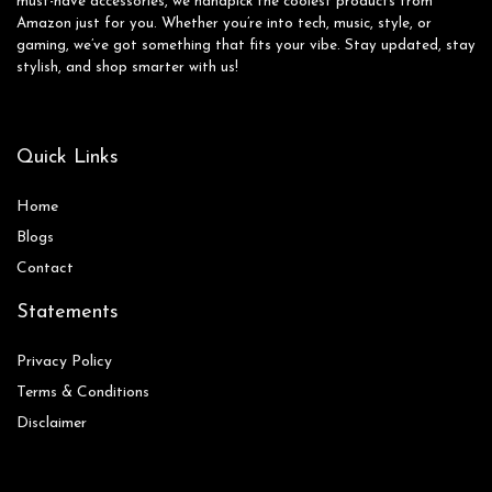
must-have accessories, we handpick the coolest products from
Amazon just for you. Whether you’re into tech, music, style, or
gaming, we’ve got something that fits your vibe. Stay updated, stay
stylish, and shop smarter with us!
Quick Links
Home
Blog
s
Contact
Statements
Privacy Policy
Terms & Conditions
Disclaimer