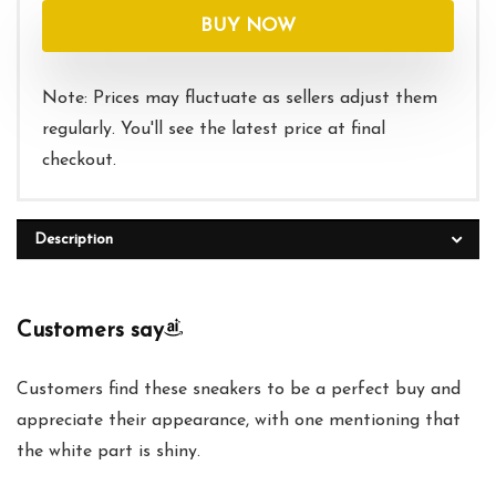
was:
is:
BUY NOW
$85.00.
$64.95.
Note: Prices may fluctuate as sellers adjust them
regularly. You'll see the latest price at final
checkout.
Description
Customers say
Customers find these sneakers to be a perfect buy and
appreciate their appearance, with one mentioning that
the white part is shiny.