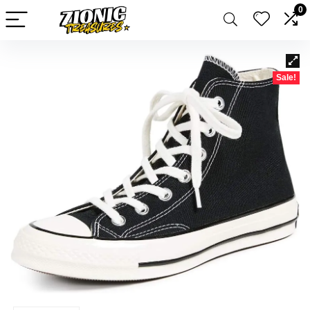
0
Sale!