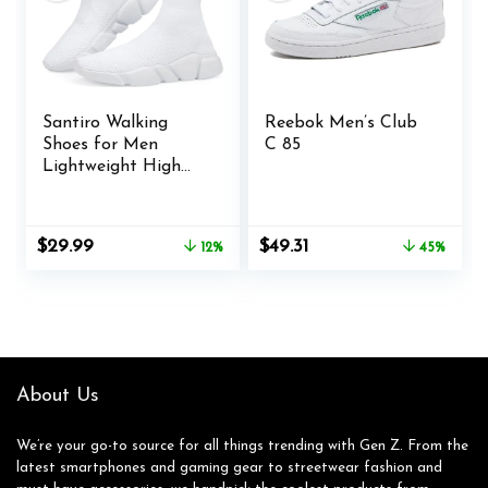
Santiro Walking
Reebok Men’s Club
Shoes for Men
C 85
Lightweight High
Top Sneakers
Breathable Knit
Athletic Running
Original
Current
Original
Current
$
29.99
$
49.31
12%
45%
Shoes Fashion Gym
price
price
price
price
Sports Shoes
was:
is:
was:
is:
$33.99.
$29.99.
$89.95.
$49.31.
About Us
We’re your go-to source for all things trending with Gen Z. From the
latest smartphones and gaming gear to streetwear fashion and