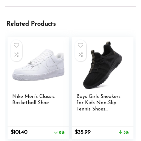
Related Products
Nike Men’s Classic
Boys Girls Sneakers
Basketball Shoe
for Kids Non-Slip
Tennis Shoes
Fashion Lightweight
Breathable Running
Sport Athletic
Original
Current
Original
Current
$
101.40
$
35.99
8%
3%
price
price
price
price