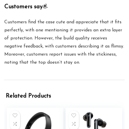
Customers say
Customers find the case cute and appreciate that it fits
perfectly, with one mentioning it provides an extra layer
of protection. However, the build quality receives
negative feedback, with customers describing it as flimsy.
Moreover, customers report issues with the stickiness,
noting that the top doesn’t stay on.
Related Products