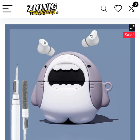
0
Sale!