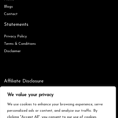
Blog
s
Contact
Statements
Privacy Policy
Terms & Conditions
Disclaimer
Affiliate Disclosure
Disclosure:
We are participants in the Amazon Services LLC
We value your privacy
Associates Program, an affiliate advertising program designed to
provide a means for us to earn fees by linking to Amazon.com and
We use cookies to enhance your browsing experience, serve
affiliated sites.
personalized ads or content, and analyze our traffic. By
clicking "Accept All", you consent to our use of cookies.