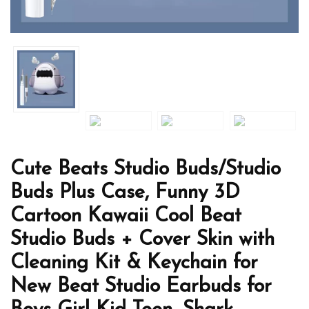
Cute Beats Studio Buds/Studio
Buds Plus Case, Funny 3D
Cartoon Kawaii Cool Beat
Studio Buds + Cover Skin with
Cleaning Kit & Keychain for
New Beat Studio Earbuds for