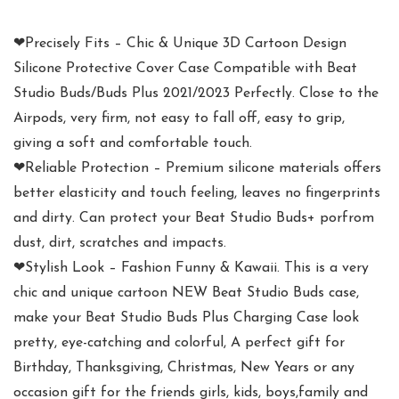
❤Precisely Fits – Chic & Unique 3D Cartoon Design
Silicone Protective Cover Case Compatible with Beat
Studio Buds/Buds Plus 2021/2023 Perfectly. Close to the
Airpods, very firm, not easy to fall off, easy to grip,
giving a soft and comfortable touch.
❤Reliable Protection – Premium silicone materials offers
better elasticity and touch feeling, leaves no fingerprints
and dirty. Can protect your Beat Studio Buds+ porfrom
dust, dirt, scratches and impacts.
❤Stylish Look – Fashion Funny & Kawaii. This is a very
chic and unique cartoon NEW Beat Studio Buds case,
make your Beat Studio Buds Plus Charging Case look
pretty, eye-catching and colorful, A perfect gift for
Birthday, Thanksgiving, Christmas, New Years or any
occasion gift for the friends girls, kids, boys,family and