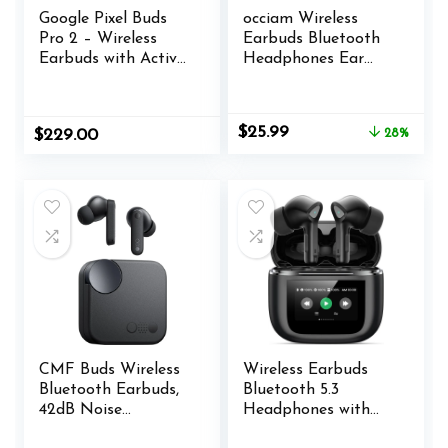
Google Pixel Buds
occiam Wireless
Pro 2 – Wireless
Earbuds Bluetooth
Earbuds with Active
Headphones Ear
Noise Cancellation
Buds 96Hrs
– Bluetooth
Playback Sport
Headphones –
Over-Ear
Original
Current
$
25.99
$
229.00
28%
Hazel
Waterproof Wireless
price
price
Headphones
was:
is:
Earphones with
$35.99.
$25.99.
Earhooks ENC Mics
Clear Call for Sport
Running Workout
Black
CMF Buds Wireless
Wireless Earbuds
Bluetooth Earbuds,
Bluetooth 5.3
42dB Noise
Headphones with
Cancelling Earbuds,
Touch Screen 50H