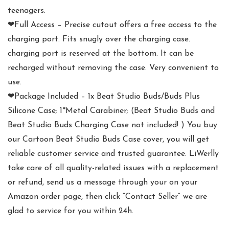
teenagers.
❤Full Access – Precise cutout offers a free access to the
charging port. Fits snugly over the charging case.
charging port is reserved at the bottom. It can be
recharged without removing the case. Very convenient to
use.
❤Package Included – 1x Beat Studio Buds/Buds Plus
Silicone Case; 1*Metal Carabiner; (Beat Studio Buds and
Beat Studio Buds Charging Case not included! ) You buy
our Cartoon Beat Studio Buds Case cover, you will get
reliable customer service and trusted guarantee. LiWerlly
take care of all quality-related issues with a replacement
or refund, send us a message through your on your
Amazon order page, then click “Contact Seller” we are
glad to service for you within 24h.