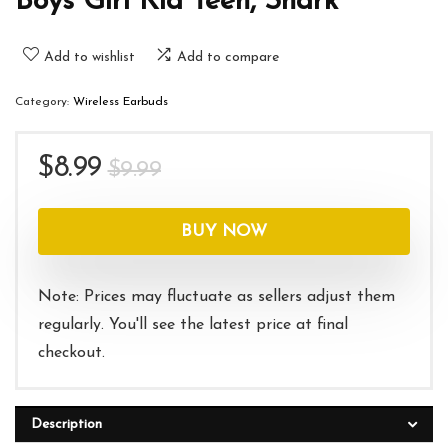
Boys Girl Kid Teen, Shark
Add to wishlist
Add to compare
Category:
Wireless Earbuds
Original
Current
$
8.99
$
9.99
price
price
was:
is:
BUY NOW
$9.99.
$8.99.
Note: Prices may fluctuate as sellers adjust them
regularly. You'll see the latest price at final
checkout.
Description