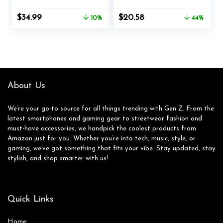
Dirac HD Audio,
Playtime Deep Bass
35.5H Playtime,
Stereo Ear Buds
Original
Current
Original
Current
$
34.99
$
20.58
10%
44%
BT5.3, IP54
with Mic IPX7
price
price
price
price
Waterproof, 4HD
Waterproof in Ear
was:
is:
was:
is:
Mics Wireless
Earphones for Pad
$39.00.
$34.99.
$36.99.
$20.58.
Headphones for
Tablet Android/iOS
iPhone & Android
Phones Gifts for
(Dark Grey)
Women Men
About Us
We’re your go-to source for all things trending with Gen Z. From the
latest smartphones and gaming gear to streetwear fashion and
must-have accessories, we handpick the coolest products from
Amazon just for you. Whether you’re into tech, music, style, or
gaming, we’ve got something that fits your vibe. Stay updated, stay
stylish, and shop smarter with us!
Quick Links
Home