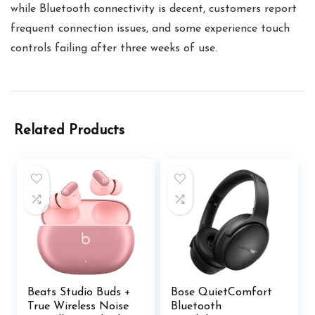
while Bluetooth connectivity is decent, customers report
frequent connection issues, and some experience touch
controls failing after three weeks of use.
Related Products
Beats Studio Buds +
Bose QuietComfort
True Wireless Noise
Bluetooth