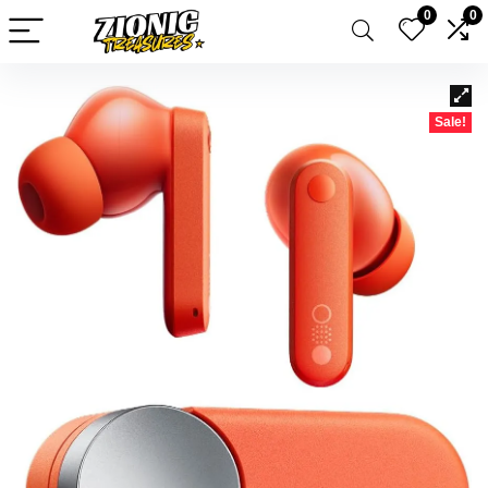
0
0
Sale!