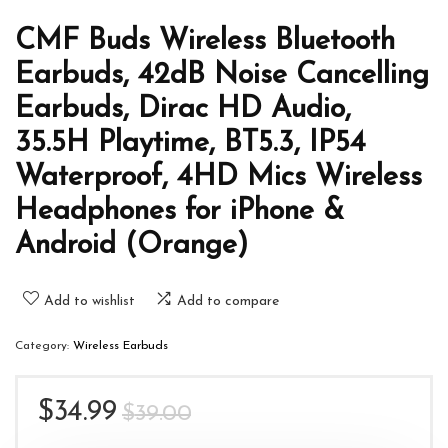
CMF Buds Wireless Bluetooth
Earbuds, 42dB Noise Cancelling
Earbuds, Dirac HD Audio,
35.5H Playtime, BT5.3, IP54
Waterproof, 4HD Mics Wireless
Headphones for iPhone &
Android (Orange)
Add to wishlist
Add to compare
Category:
Wireless Earbuds
Original
Current
$
34.99
$
39.00
price
price