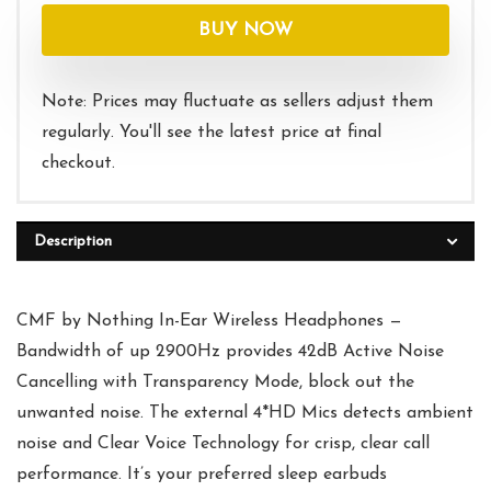
was:
is:
BUY NOW
$39.00.
$34.99.
Note: Prices may fluctuate as sellers adjust them
regularly. You'll see the latest price at final
checkout.
Description
CMF by Nothing In-Ear Wireless Headphones —
Bandwidth of up 2900Hz provides 42dB Active Noise
Cancelling with Transparency Mode, block out the
unwanted noise. The external 4*HD Mics detects ambient
noise and Clear Voice Technology for crisp, clear call
performance. It’s your preferred sleep earbuds