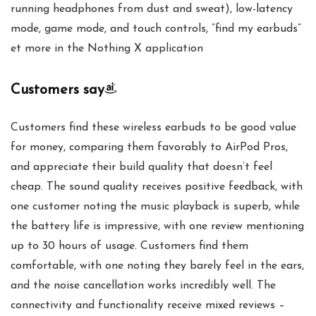
running headphones from dust and sweat), low-latency
mode, game mode, and touch controls, ”find my earbuds”
et more in the Nothing X application
Customers say
Customers find these wireless earbuds to be good value
for money, comparing them favorably to AirPod Pros,
and appreciate their build quality that doesn’t feel
cheap. The sound quality receives positive feedback, with
one customer noting the music playback is superb, while
the battery life is impressive, with one review mentioning
up to 30 hours of usage. Customers find them
comfortable, with one noting they barely feel in the ears,
and the noise cancellation works incredibly well. The
connectivity and functionality receive mixed reviews –