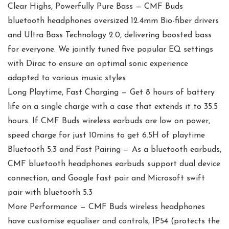
Clear Highs, Powerfully Pure Bass — CMF Buds
bluetooth headphones oversized 12.4mm Bio-fiber drivers
and Ultra Bass Technology 2.0, delivering boosted bass
for everyone. We jointly tuned five popular EQ settings
with Dirac to ensure an optimal sonic experience
adapted to various music styles
Long Playtime, Fast Charging — Get 8 hours of battery
life on a single charge with a case that extends it to 35.5
hours. If CMF Buds wireless earbuds are low on power,
speed charge for just 10mins to get 6.5H of playtime
Bluetooth 5.3 and Fast Pairing — As a bluetooth earbuds,
CMF bluetooth headphones earbuds support dual device
connection, and Google fast pair and Microsoft swift
pair with bluetooth 5.3
More Performance — CMF Buds wireless headphones
have customise equaliser and controls, IP54 (protects the