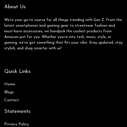
About Us
We’re your go-to source for all things trending with Gen Z. From the
latest smartphones and gaming gear to streetwear fashion and
must-have accessories, we handpick the coolest products from
Amazon just for you. Whether you’re into tech, music, style, or
gaming, we’ve got something that fits your vibe. Stay updated, stay
stylish, and shop smarter with us!
Quick Links
Home
Blog
s
Contact
Statements
Privacy Policy