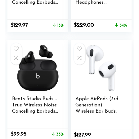
Cancelling Earbuds
Headphones,
– Cosmic Pink
Wireless
(Renewed Premium)
Headphones with
Active Over Ear
Original
Current
Original
Current
$
129.97
$
229.00
13%
34%
Noise Cancelling
price
price
price
price
and Mic, Deep Bass,
was:
is:
was:
is:
Up to 24 Hours of
$149.95.
$129.97.
$349.00.
$229.00.
Playtime, Black
Beats Studio Buds –
Apple AirPods (3rd
True Wireless Noise
Generation)
Cancelling Earbuds
Wireless Ear Buds,
– Compatible with
Bluetooth
Apple & Android,
Headphones,
Built-in Microphone,
Personalized Spatial
Original
Current
$
99.95
33%
$
127.99
IPX4 Rating, Sweat
Audio, Sweat and