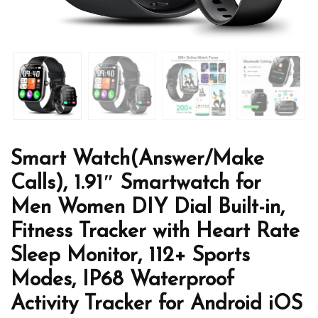
Smart Watch(Answer/Make
Calls), 1.91″ Smartwatch for
Men Women DIY Dial Built-in,
Fitness Tracker with Heart Rate
Sleep Monitor, 112+ Sports
Modes, IP68 Waterproof
Activity Tracker for Android iOS