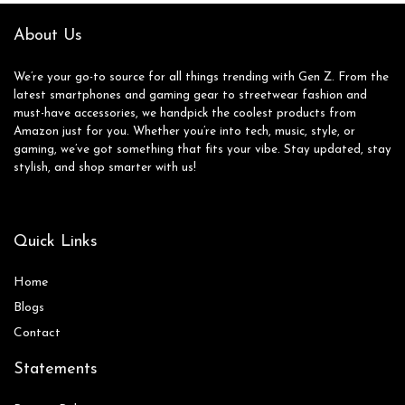
Adroid iOS Phone
Watches for Men
About Us
We’re your go-to source for all things trending with Gen Z. From the
latest smartphones and gaming gear to streetwear fashion and
must-have accessories, we handpick the coolest products from
Amazon just for you. Whether you’re into tech, music, style, or
gaming, we’ve got something that fits your vibe. Stay updated, stay
stylish, and shop smarter with us!
Quick Links
Home
Blog
s
Contact
Statements