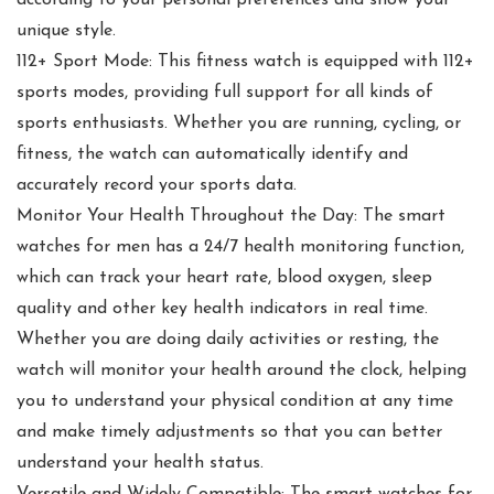
according to your personal preferences and show your
unique style.
112+ Sport Mode: This fitness watch is equipped with 112+
sports modes, providing full support for all kinds of
sports enthusiasts. Whether you are running, cycling, or
fitness, the watch can automatically identify and
accurately record your sports data.
Monitor Your Health Throughout the Day: The smart
watches for men has a 24/7 health monitoring function,
which can track your heart rate, blood oxygen, sleep
quality and other key health indicators in real time.
Whether you are doing daily activities or resting, the
watch will monitor your health around the clock, helping
you to understand your physical condition at any time
and make timely adjustments so that you can better
understand your health status.