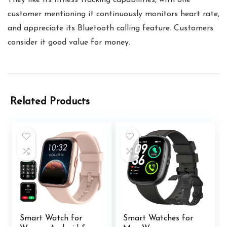
They like its fitness tracking capabilities, with one
customer mentioning it continuously monitors heart rate,
and appreciate its Bluetooth calling feature. Customers
consider it good value for money.
Related Products
Smart Watch for
Smart Watches for