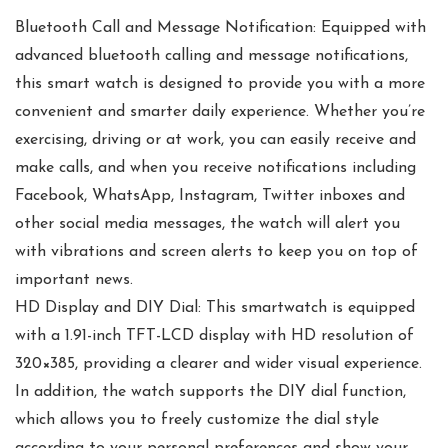
Bluetooth Call and Message Notification: Equipped with
advanced bluetooth calling and message notifications,
this smart watch is designed to provide you with a more
convenient and smarter daily experience. Whether you’re
exercising, driving or at work, you can easily receive and
make calls, and when you receive notifications including
Facebook, WhatsApp, Instagram, Twitter inboxes and
other social media messages, the watch will alert you
with vibrations and screen alerts to keep you on top of
important news.
HD Display and DIY Dial: This smartwatch is equipped
with a 1.91-inch TFT-LCD display with HD resolution of
320×385, providing a clearer and wider visual experience.
In addition, the watch supports the DIY dial function,
which allows you to freely customize the dial style