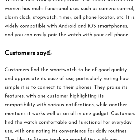
Versatile and Widely Compatible: The smart watches for
women has multi-functional uses such as camera control,
alarm clock, stopwatch, timer, cell phone locator, etc. It is
widely compatible with Android and iOS smartphones,
and you can easily pair the watch with your cell phone.
Customers say
Customers find the smartwatch to be of good quality
and appreciate its ease of use, particularly noting how
simple it is to connect to their phones. They praise its
features, with one customer highlighting its
compatibility with various notifications, while another
mentions it works well as an all-in-one gadget. Customers
find the watch comfortable and functional for everyday
use, with one noting its convenience for daily routines.