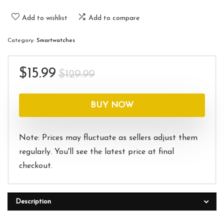
Add to wishlist
Add to compare
Category:
Smartwatches
Original
Current
$
15.99
$
129.99
price
price
was:
is:
BUY NOW
$129.99.
$15.99.
Note: Prices may fluctuate as sellers adjust them
regularly. You'll see the latest price at final
checkout.
Description