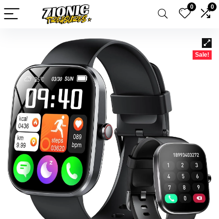
0
0
Sale!