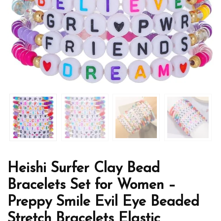
Heishi Surfer Clay Bead
Bracelets Set for Women –
Preppy Smile Evil Eye Beaded
Stretch Bracelets Elastic