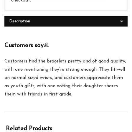
checkout.
Description
Customers say
Customers find the bracelets pretty and of good quality,
with one mentioning they’re strong enough. They fit well
on normal-sized wrists, and customers appreciate them
as youth gifts, with one noting their daughter shares
them with friends in first grade.
Related Products