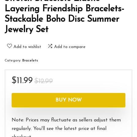
Layering Friendship Bracelets-
Stackable Boho Disc Summer
Jewelry Set
Add to wishlist
Add to compare
Category:
Bracelets
Original
Current
$
11.99
$
12.99
price
price
was:
is:
BUY NOW
$12.99.
$11.99.
Note: Prices may fluctuate as sellers adjust them
regularly. You'll see the latest price at final