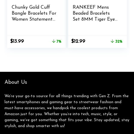
Chunky Gold Cuff
RANKEEF Mens
Bangle Bracelets For
Beaded Bracelets
Women Statement
Set 8MM Tiger Eye
Minimalist Thick
Lava Stone Stretch
Gold Hinge Wrist
Natural Stone
Cuff Bracelets For
Men’s Bead Bracelet
Original
Current
Original
Current
$
13.99
$
12.99
7%
32%
Women Trendy
Mens Bracelet
price
price
price
price
Jewelry
was:
is:
was:
is:
$14.99.
$13.99.
$18.99.
$12.99.
About Us
We’re your go-to source for all things trending with Gen Z. From the
latest smartphones and gaming gear to streetwear fashion and
must-have accessories, we handpick the coolest products from
Amazon just for you. Whether you’re into tech, music, style, or
gaming, we’ve got something that fits your vibe. Stay updated, stay
stylish, and shop smarter with us!