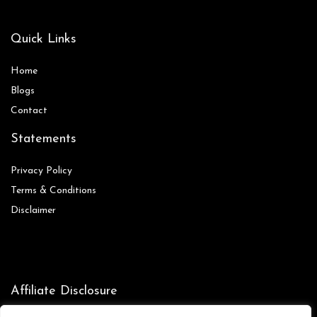
Quick Links
Home
Blog
s
Contact
Statements
Privacy Policy
Terms & Conditions
Disclaimer
Affiliate Disclosure