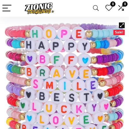
0
0
Sale!