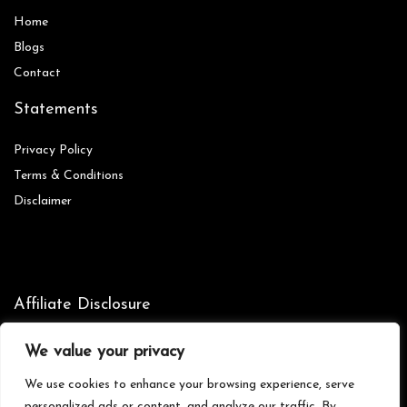
Home
Blog
s
Contact
Statements
Privacy Policy
Terms & Conditions
Disclaimer
Affiliate Disclosure
Disclosure:
We are participants in the Amazon Services LLC
We value your privacy
Associates Program, an affiliate advertising program designed to
provide a means for us to earn fees by linking to Amazon.com and
We use cookies to enhance your browsing experience, serve
affiliated sites.
personalized ads or content, and analyze our traffic. By