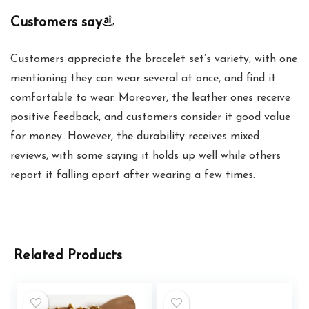
Customers say
Customers appreciate the bracelet set’s variety, with one
mentioning they can wear several at once, and find it
comfortable to wear. Moreover, the leather ones receive
positive feedback, and customers consider it good value
for money. However, the durability receives mixed
reviews, with some saying it holds up well while others
report it falling apart after wearing a few times.
Related Products