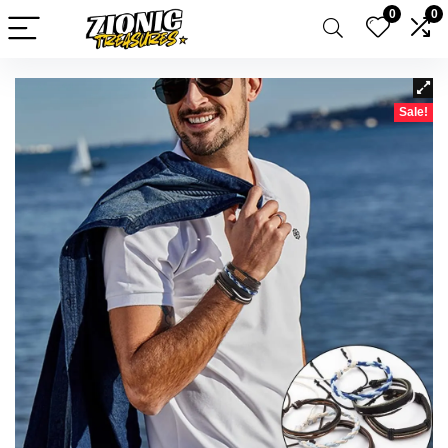
0
0
Sale!