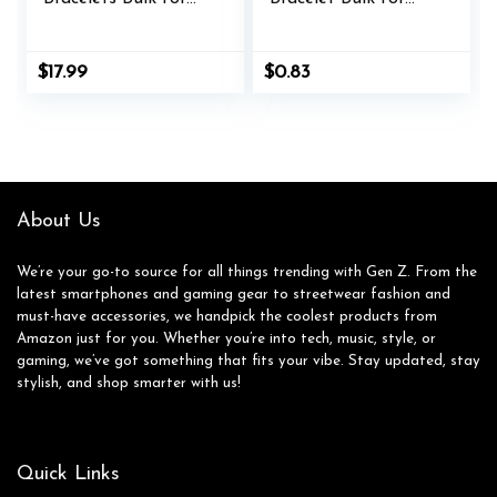
Kids Paracord
Women Men Jesus
Bracelet Birthday
Christian
Classroom Student
Handmade
$
17.99
$
0.83
Easter Gift Basket
Adjustable String
Stuffers Adjust
Nylon Rope Braided
Rope Goodie Bag
Matching Bracelet
Girl Boy Carnival
for Easter Baptism
Party Favor
BFF Lucky Gifts
About Us
We’re your go-to source for all things trending with Gen Z. From the
latest smartphones and gaming gear to streetwear fashion and
must-have accessories, we handpick the coolest products from
Amazon just for you. Whether you’re into tech, music, style, or
gaming, we’ve got something that fits your vibe. Stay updated, stay
stylish, and shop smarter with us!
Quick Links