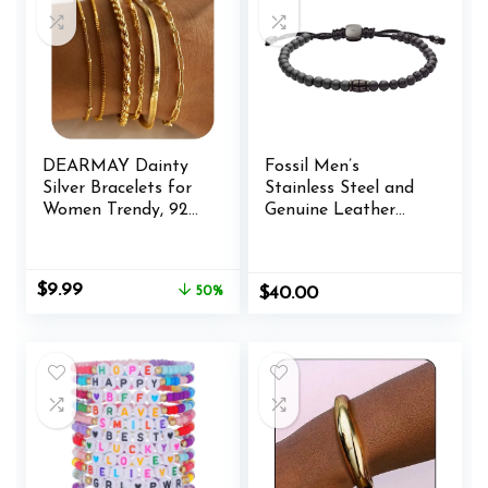
DEARMAY Dainty
Fossil Men’s
Silver Bracelets for
Stainless Steel and
Women Trendy, 925
Genuine Leather
Sterling Silver
and/or Beaded
Jewelry Set for
Bracelet for Men
Women Bracelets
Original
Current
$
9.99
50%
$
40.00
for Women
price
price
Paperclip Box
was:
is:
Herringbone Figaro
$19.99.
$9.99.
Rope Chain Bracelet
Fashion Pack Gifts
for Women