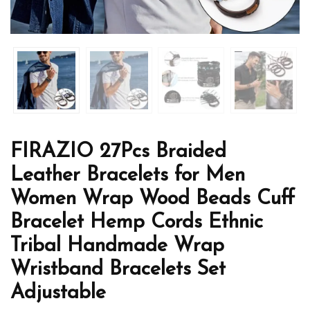
FIRAZIO 27Pcs Braided
Leather Bracelets for Men
Women Wrap Wood Beads Cuff
Bracelet Hemp Cords Ethnic
Tribal Handmade Wrap
Wristband Bracelets Set
Adjustable