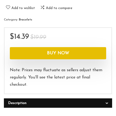
Add to wishlist
Add to compare
Category:
Bracelets
Original
Current
$
14.39
$
19.99
price
price
was:
is:
BUY NOW
$19.99.
$14.39.
Note: Prices may fluctuate as sellers adjust them
regularly. You'll see the latest price at final
checkout.
Description