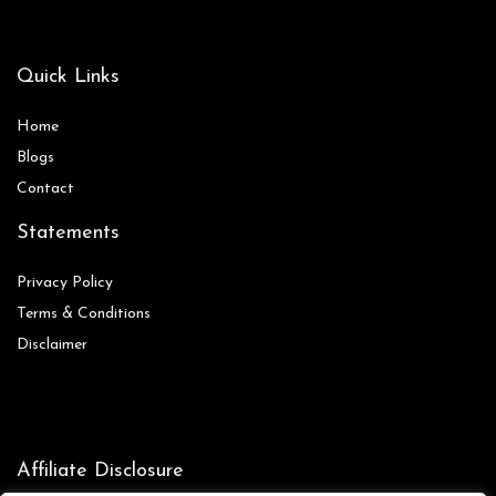
Quick Links
Home
Blog
s
Contact
Statements
Privacy Policy
Terms & Conditions
Disclaimer
Affiliate Disclosure