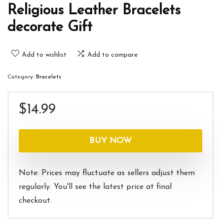
Religious Leather Bracelets
decorate Gift
Add to wishlist
Add to compare
Category:
Bracelets
$
14.99
BUY NOW
Note: Prices may fluctuate as sellers adjust them
regularly. You'll see the latest price at final
checkout.