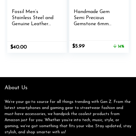
Fossil Men’s
Handmade Gem
Stainless Steel and
Semi Precious
Genuine Leather
Gemstone 6mm
and/or Beaded
Round Beads
Bracelet for Men
Stretch Bracelet 7″
Unisex
Original
Current
$
5.99
$
40.00
14%
price
price
was:
is:
$6.99.
$5.99.
About Us
We’re your go-to source for all things trending with Gen Z. From the
latest smartphones and gaming gear to streetwear fashion and
must-have accessories, we handpick the coolest products from
Amazon just for you. Whether you’re into tech, music, style, or
gaming, we’ve got something that fits your vibe. Stay updated, stay
stylish, and shop smarter with us!