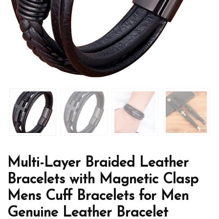
Multi-Layer Braided Leather
Bracelets with Magnetic Clasp
Mens Cuff Bracelets for Men
Genuine Leather Bracelet