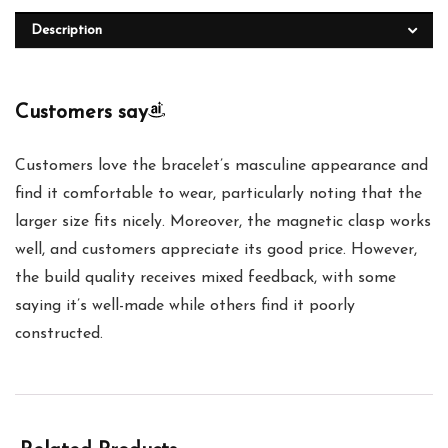
Description
Customers say
Customers love the bracelet’s masculine appearance and
find it comfortable to wear, particularly noting that the
larger size fits nicely. Moreover, the magnetic clasp works
well, and customers appreciate its good price. However,
the build quality receives mixed feedback, with some
saying it’s well-made while others find it poorly
constructed.