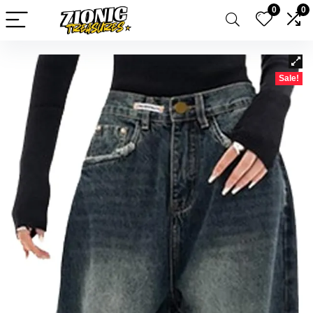
0
0
Sale!