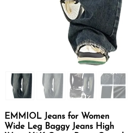
EMMIOL Jeans for Women
Wide Leg Baggy Jeans High