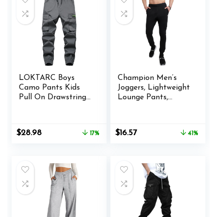
LOKTARC Boys
Champion Men’s
Camo Pants Kids
Joggers, Lightweight
Pull On Drawstring
Lounge Pants,
Youth Camouflage
Jersey Graphic
Cargo Joggers
Pants for Men, 31″
Original
Current
Original
Current
$
28.98
$
16.57
17%
41%
price
price
price
price
was:
is:
was:
is:
$34.98.
$28.98.
$27.99.
$16.57.