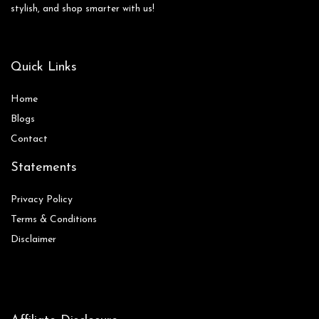
stylish, and shop smarter with us!
Quick Links
Home
Blog
s
Contact
Statements
Privacy Policy
Terms & Conditions
Disclaimer