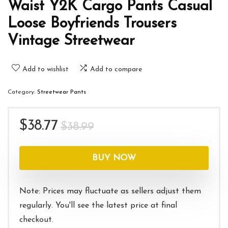
Waist Y2K Cargo Pants Casual
Loose Boyfriends Trousers
Vintage Streetwear
Add to wishlist
Add to compare
Category:
Streetwear Pants
Original
Current
$
38.77
$
38.99
price
price
was:
is:
BUY NOW
$38.99.
$38.77.
Note: Prices may fluctuate as sellers adjust them
regularly. You'll see the latest price at final
checkout.