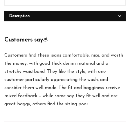
Description
Customers say
Customers find these jeans comfortable, nice, and worth
the money, with good thick denim material and a
stretchy waistband. They like the style, with one
customer particularly appreciating the wash, and
consider them well-made. The fit and bagginess receive
mixed feedback – while some say they fit well and are
great baggy, others find the sizing poor.