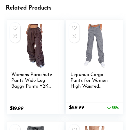
Related Products
Womens Parachute
Lepunuo Cargo
Pants Wide Leg
Pants for Women
Baggy Pants Y2K
High Waisted
Elastic Waist Jogger
Casual Pants Baggy
Sweatpants Track
Stretchy Wide Leg
Pants Streetwear
Y2K Streetwear
Original
Current
$
29.99
$
19.99
35%
with 6 Pockets
price
price
was:
is:
$45.99.
$29.99.