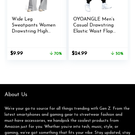
Wide Leg
OYOANGLE Men’s
Sweatpants Women
Casual Drawstring
Drawstring High
Elastic Waist Flap
Waisted Joggers
Pocket Letter
Casual Y2k Trouser
Graphic Street
Sweat Palazzo
Jogger Cargo Pants
Original
Current
Original
Current
$
9.99
$
24.99
70%
50%
Pants with Pockets
price
price
price
price
was:
is:
was:
is:
$32.99.
$9.99.
$49.99.
$24.99.
About Us
We’re your go-to source for all things trending with Gen Z. From the
latest smartphones and gaming gear to streetwear fashion and
must-have accessories, we handpick the coolest products from
Amazon just for you. Whether you’re into tech, music, style, or
gaming, we’ve got something that fits your vibe. Stay updated, stay