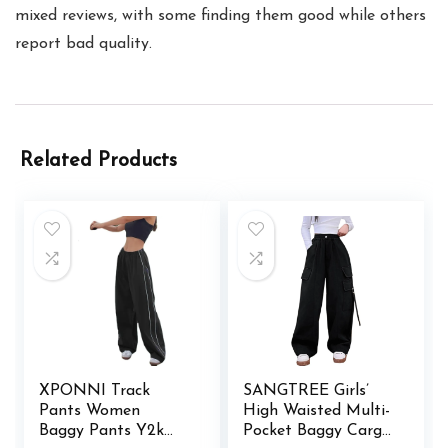
mixed reviews, with some finding them good while others
report bad quality.
Related Products
XPONNI Track
SANGTREE Girls’
Pants Women
High Waisted Multi-
Baggy Pants Y2k
Pocket Baggy Cargo