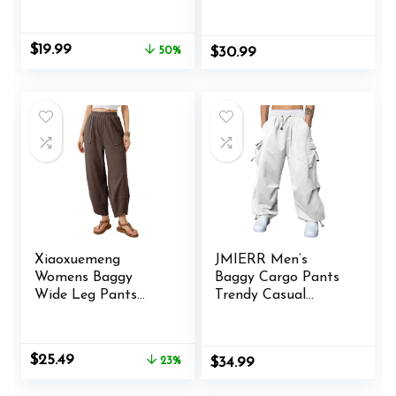
Pants Parachute
Pants, 4-14 Years
Pants for Women
Y2K Clothing
Original
Current
$
19.99
50%
$
30.99
price
price
was:
is:
$39.99.
$19.99.
Xiaoxuemeng
JMIERR Men’s
Womens Baggy
Baggy Cargo Pants
Wide Leg Pants
Trendy Casual
Casual Elastic
Parachute Pant
Waisted Palazzo
Loose Fit Harem
Harem Pants with
Joggers with
Original
Current
$
25.49
23%
$
34.99
Pockets
Pockets for
price
price
Streetwear
was:
is: