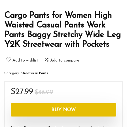
Cargo Pants for Women High
Waisted Casual Pants Work
Pants Baggy Stretchy Wide Leg
Y2K Streetwear with Pockets
Add to wishlist
Add to compare
Category:
Streetwear Pants
Original
Current
$
27.99
$
36.99
price
price
was:
is:
BUY NOW
$36.99.
$27.99.