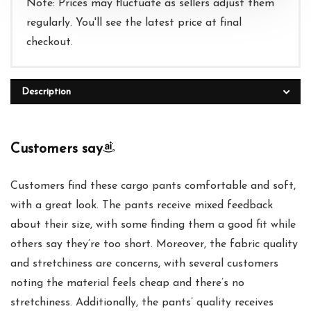
Note: Prices may fluctuate as sellers adjust them
regularly. You'll see the latest price at final
checkout.
Description
Customers say
Customers find these cargo pants comfortable and soft,
with a great look. The pants receive mixed feedback
about their size, with some finding them a good fit while
others say they’re too short. Moreover, the fabric quality
and stretchiness are concerns, with several customers
noting the material feels cheap and there’s no
stretchiness. Additionally, the pants’ quality receives