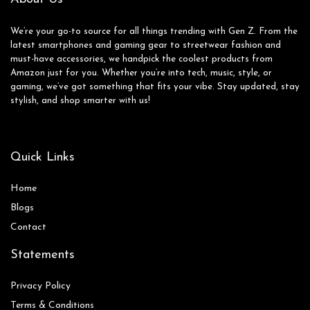
We’re your go-to source for all things trending with Gen Z. From the
latest smartphones and gaming gear to streetwear fashion and
must-have accessories, we handpick the coolest products from
Amazon just for you. Whether you’re into tech, music, style, or
gaming, we’ve got something that fits your vibe. Stay updated, stay
stylish, and shop smarter with us!
Quick Links
Home
Blog
s
Contact
Statements
Privacy Policy
Terms & Conditions