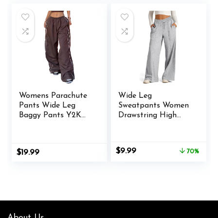
$32.99.
$25.49.
Womens Parachute
Wide Leg
Pants Wide Leg
Sweatpants Women
Baggy Pants Y2K
Drawstring High
Elastic Waist Jogger
Waisted Joggers
Sweatpants Track
Casual Y2k Trouser
Pants Streetwear
Sweat Palazzo
Original
Current
$
9.99
$
19.99
70%
Pants with Pockets
price
price
was:
is:
$32.99.
$9.99.
About Us