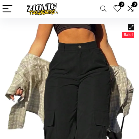
0
0
Sale!