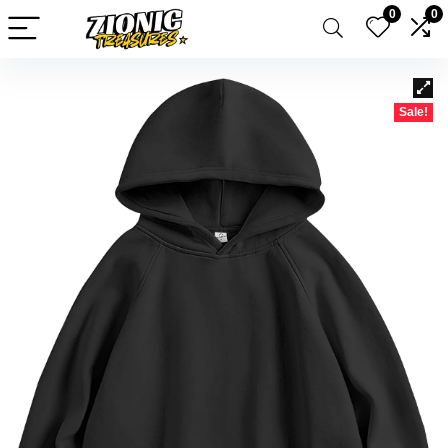
0
0
Sale!