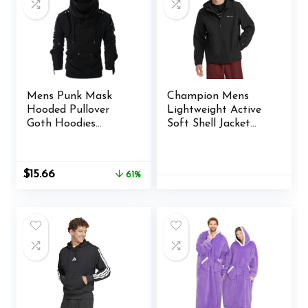
Mens Punk Mask
Champion Mens
Hooded Pullover
Lightweight Active
Goth Hoodies
Soft Shell Jacket
Techwear Cyberpunk
With Hood
Streetwear Tactical
Sweatshirt
Original
Current
$
15.66
61%
price
price
was:
is:
$39.99.
$15.66.