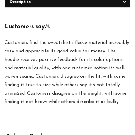
Description
Customers say
Customers find the sweatshirt’s fleece material incredibly
cozy and appreciate its good value for money. The
hoodie receives positive feedback for its color options
and material quality, with one customer noting its well-
woven seams. Customers disagree on the fit, with some
finding it true to size while others say it’s not totally
oversized. Customers disagree on the weight, with some
finding it not heavy while others describe it as bulky.