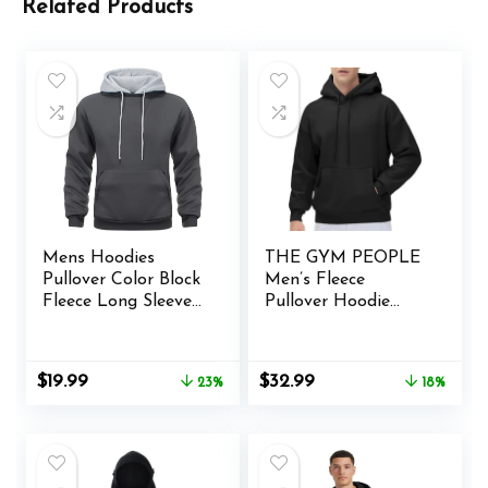
Related Products
Mens Hoodies
THE GYM PEOPLE
Pullover Color Block
Men’s Fleece
Fleece Long Sleeve
Pullover Hoodie
Sweatshirt Tops
Loose Fit Ultra Soft
with Pocket
Hooded Sweatshirt
With Pockets
Original
Current
Original
Current
$
19.99
$
32.99
23%
18%
price
price
price
price
was:
is:
was:
is:
$25.99.
$19.99.
$39.99.
$32.99.