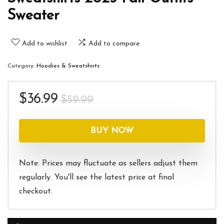
Sweater
Add to wishlist
Add to compare
Category:
Hoodies & Sweatshirts
Original
Current
$
36.99
$
59.99
price
price
was:
is:
BUY NOW
$59.99.
$36.99.
Note: Prices may fluctuate as sellers adjust them
regularly. You'll see the latest price at final
checkout.