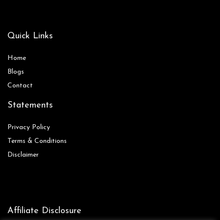
Quick Links
Home
Blog
s
Contact
Statements
Privacy Policy
Terms & Conditions
Disclaimer
Affiliate Disclosure