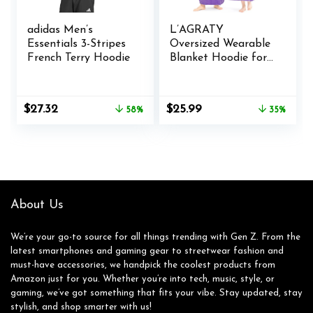
adidas Men’s
L’AGRATY
Essentials 3-Stripes
Oversized Wearable
French Terry Hoodie
Blanket Hoodie for
Adults – Premium
Sherpa Fleece
Hoodie Blankets for
Original
Current
Original
Current
$
27.32
$
25.99
58%
35%
Women Men –
price
price
price
price
Super Cozy Warm
was:
is:
was:
is:
Long Wearable
$65.00.
$27.32.
$39.99.
$25.99.
Blanket Hoodie
Sweatshir with
Giant
Pocket(Purple)
About Us
We’re your go-to source for all things trending with Gen Z. From the
latest smartphones and gaming gear to streetwear fashion and
must-have accessories, we handpick the coolest products from
Amazon just for you. Whether you’re into tech, music, style, or
gaming, we’ve got something that fits your vibe. Stay updated, stay
stylish, and shop smarter with us!