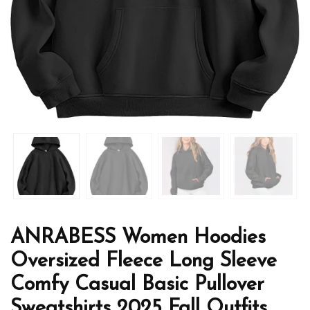
ANRABESS Women Hoodies
Oversized Fleece Long Sleeve
Comfy Casual Basic Pullover
Sweatshirts 2025 Fall Outfits