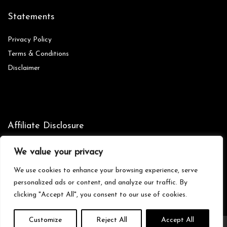
Statements
Privacy Policy
Terms & Conditions
Disclaimer
Affiliate Disclosure
Disclosure:
We are participants in the Amazon Services LLC
We value your privacy
Associates Program, an affiliate advertising program designed to
provide a means for us to earn fees by linking to Amazon.com and
We use cookies to enhance your browsing experience, serve
affiliated sites.
personalized ads or content, and analyze our traffic. By
clicking "Accept All", you consent to our use of cookies.
Customize
Reject All
Accept All