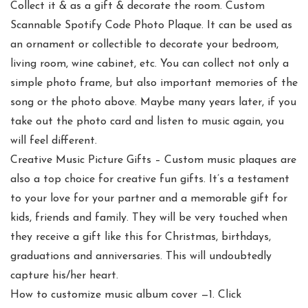
Collect it & as a gift & decorate the room. Custom
Scannable Spotify Code Photo Plaque. It can be used as
an ornament or collectible to decorate your bedroom,
living room, wine cabinet, etc. You can collect not only a
simple photo frame, but also important memories of the
song or the photo above. Maybe many years later, if you
take out the photo card and listen to music again, you
will feel different.
Creative Music Picture Gifts – Custom music plaques are
also a top choice for creative fun gifts. It’s a testament
to your love for your partner and a memorable gift for
kids, friends and family. They will be very touched when
they receive a gift like this for Christmas, birthdays,
graduations and anniversaries. This will undoubtedly
capture his/her heart.
How to customize music album cover —1. Click