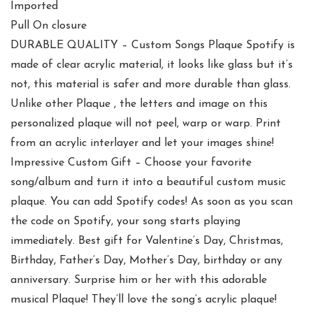
Imported
Pull On closure
DURABLE QUALITY – Custom Songs Plaque Spotify is
made of clear acrylic material, it looks like glass but it’s
not, this material is safer and more durable than glass.
Unlike other Plaque , the letters and image on this
personalized plaque will not peel, warp or warp. Print
from an acrylic interlayer and let your images shine!
Impressive Custom Gift – Choose your favorite
song/album and turn it into a beautiful custom music
plaque. You can add Spotify codes! As soon as you scan
the code on Spotify, your song starts playing
immediately. Best gift for Valentine’s Day, Christmas,
Birthday, Father’s Day, Mother’s Day, birthday or any
anniversary. Surprise him or her with this adorable
musical Plaque! They’ll love the song’s acrylic plaque!