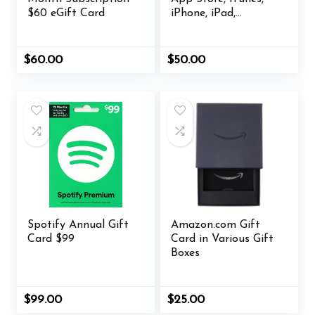
$60 eGift Card
iPhone, iPad,
AirPods, MacBook,
accessories and
more
$
60.00
$
50.00
Spotify Annual Gift
Amazon.com Gift
Card $99
Card in Various Gift
Boxes
$
99.00
$
25.00