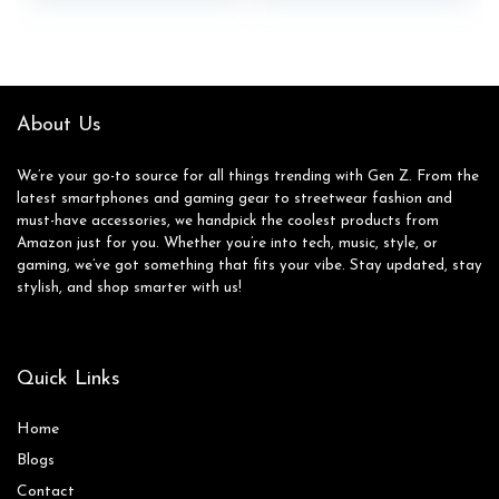
About Us
We’re your go-to source for all things trending with Gen Z. From the
latest smartphones and gaming gear to streetwear fashion and
must-have accessories, we handpick the coolest products from
Amazon just for you. Whether you’re into tech, music, style, or
gaming, we’ve got something that fits your vibe. Stay updated, stay
stylish, and shop smarter with us!
Quick Links
Home
Blog
s
Contact