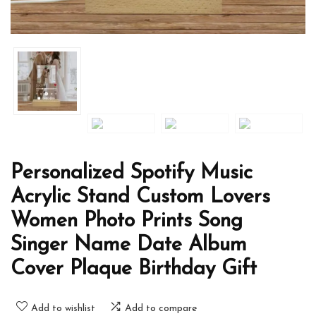
Personalized Spotify Music
Acrylic Stand Custom Lovers
Women Photo Prints Song
Singer Name Date Album
Cover Plaque Birthday Gift
Add to wishlist
Add to compare