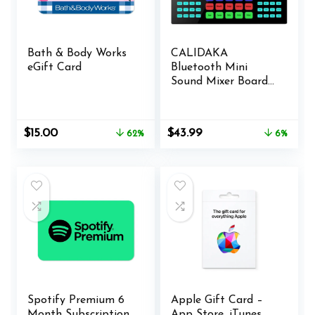
Bath & Body Works
CALIDAKA
eGift Card
Bluetooth Mini
Sound Mixer Board
Live Sound Card for
Live Streaming
Voice Changer
Original
Current
Original
Current
$
15.00
$
43.99
62%
6%
Sound Card with
price
price
price
price
Sound Effects,
was:
is:
was:
is:
Audio Mixer for
$39.99.
$15.00.
$46.99.
$43.99.
Music Recording
Karaoke Singing
Broadcast
Spotify Premium 6
Apple Gift Card –
Month Subscription
App Store, iTunes,