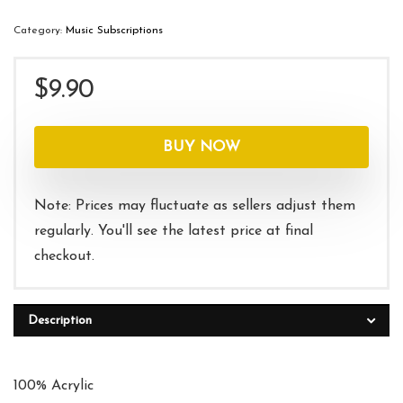
Category:
Music Subscriptions
$
9.90
BUY NOW
Note: Prices may fluctuate as sellers adjust them
regularly. You'll see the latest price at final
checkout.
Description
100% Acrylic