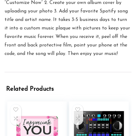
“Customize Now” 2. Create your own album cover by
uploading your photo 3. Add your favorite Spotify song
title and artist name. It takes 3-5 business days to turn
it into a custom music plaque with pictures to keep your
favorite music forever. When you receive it, peel off the
front and back protective film, point your phone at the
code, and the song will play. Then enjoy your music!
Related Products