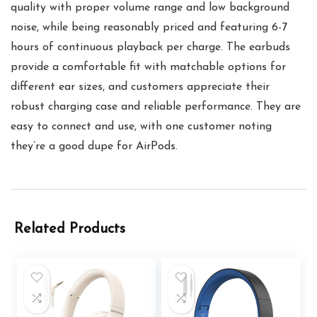
quality with proper volume range and low background
noise, while being reasonably priced and featuring 6-7
hours of continuous playback per charge. The earbuds
provide a comfortable fit with matchable options for
different ear sizes, and customers appreciate their
robust charging case and reliable performance. They are
easy to connect and use, with one customer noting
they’re a good dupe for AirPods.
Related Products