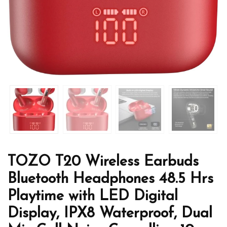
TOZO T20 Wireless Earbuds
Bluetooth Headphones 48.5 Hrs
Playtime with LED Digital
Display, IPX8 Waterproof, Dual