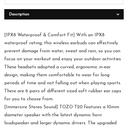
Description
[IPX8 Waterproof & Comfort Fit] With an IPX8
waterproof rating, this wireless earbuds can effectively
prevent damage from water, sweat and rain, so you can
focus on your workout and enjoy your outdoor activities.
These headsets adopted a curved, ergonomic in-ear
design, making them comfortable to wear for long
periods of time and not falling out when playing sports.
There are 6 pairs of different sized soft rubber ear caps
for you to choose from.
[Immersive Stereo Sound] TOZO T20 features a 10mm
diameter speaker with the latest dynamic horn
loudspeaker and larger dynamic drivers. The upgraded