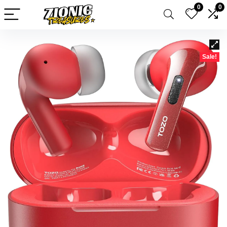
0
0
Sale!