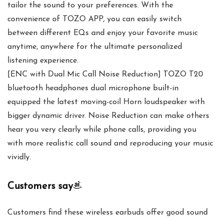
tailor the sound to your preferences. With the
convenience of TOZO APP, you can easily switch
between different EQs and enjoy your favorite music
anytime, anywhere for the ultimate personalized
listening experience.
[ENC with Dual Mic Call Noise Reduction] TOZO T20
bluetooth headphones dual microphone built-in
equipped the latest moving-coil Horn loudspeaker with
bigger dynamic driver. Noise Reduction can make others
hear you very clearly while phone calls, providing you
with more realistic call sound and reproducing your music
vividly.
Customers say
Customers find these wireless earbuds offer good sound