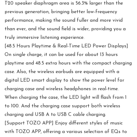
T20 speaker diaphragm area is 56.3% larger than the
previous generation, bringing better low-frequency
performance, making the sound fuller and more vivid
than ever, and the sound field is wider, providing you a
truly immersive listening experience.
[48.5 Hours Playtime & Real-Time LED Power Displays]
On single charge, it can be used for about 13 hours
playtime and 48.5 extra hours with the compact charging
case. Also, the wireless earbuds are equipped with a
digital LED smart display to show the power level for
charging case and wireless headphones in real-time.
When charging the case, the LED light will flash from 1
to 100. And the charging case support both wireless
charging and USB A to USB C cable charging.
[Support TOZO APP] Enjoy different styles of music
with TOZO APP, offering a various selection of EQs to