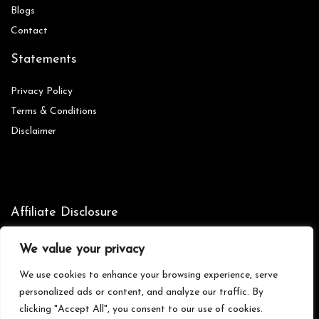
Blog
s
Contact
Statements
Privacy Policy
Terms & Conditions
Disclaimer
Affiliate Disclosure
Disclosure:
We are participants in the Amazon Services LLC
We value your privacy
Associates Program, an affiliate advertising program designed to
provide a means for us to earn fees by linking to Amazon.com and
We use cookies to enhance your browsing experience, serve
affiliated sites.
personalized ads or content, and analyze our traffic. By
clicking "Accept All", you consent to our use of cookies.