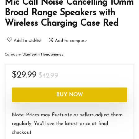
Mic Call Noise Cancelling 10mm
Broad Range Speakers with
Wireless Charging Case Red
Add to wishlist
Add to compare
Category:
Bluetooth Headphones
Original
Current
$
29.99
$
42.99
price
price
was:
is:
BUY NOW
$42.99.
$29.99.
Note: Prices may fluctuate as sellers adjust them
regularly. You'll see the latest price at final
checkout.