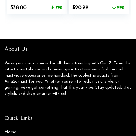
Microphone, White
Headphone, Deep
Original
Current
Original
Current
$
38.00
$
20.99
37%
25%
Bass, Bluetooth 5.3,
price
price
price
price
20+H Playtime,
was:
is:
was:
is:
Portable Wired
$59.99.
$38.00.
$27.99.
$20.99.
Headphones for
School, Travel, Gym
– Beige
About Us
We’re your go-to source for all things trending with Gen Z. From the
latest smartphones and gaming gear to streetwear fashion and
must-have accessories, we handpick the coolest products from
Amazon just for you. Whether you’re into tech, music, style, or
gaming, we’ve got something that fits your vibe. Stay updated, stay
stylish, and shop smarter with us!
Quick Links
Home