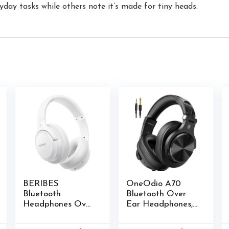
yday tasks while others note it’s made for tiny heads.
BERIBES
OneOdio A70
Bluetooth
Bluetooth Over
Headphones Over
Ear Headphones,
Ear, 65H Playtime
Wireless
and 6 EQ Music
Headphones with