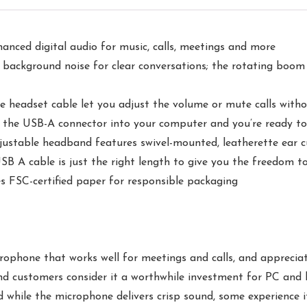
hanced digital audio for music, calls, meetings and more
background noise for clear conversations; the rotating boom
the headset cable let you adjust the volume or mute calls with
he USB-A connector into your computer and you’re ready to ta
table headband features swivel-mounted, leatherette ear cus
SB A cable is just the right length to give you the freedom t
 FSC-certified paper for responsible packaging
rophone that works well for meetings and calls, and appreciate
d customers consider it a worthwhile investment for PC and l
d while the microphone delivers crisp sound, some experience i