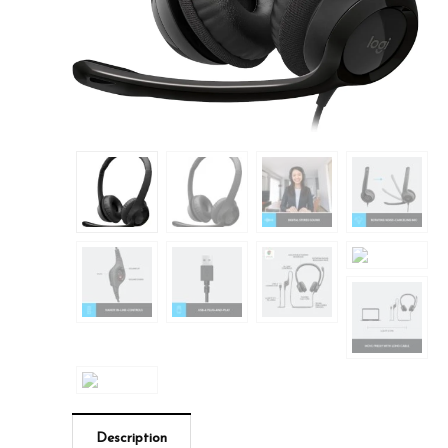
Description