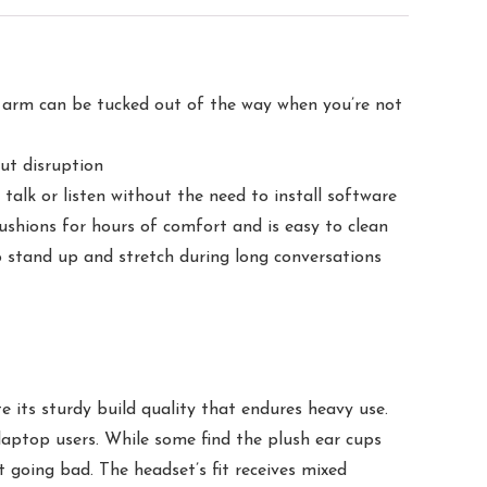
 arm can be tucked out of the way when you’re not
out disruption
lk or listen without the need to install software
hions for hours of comfort and is easy to clean
o stand up and stretch during long conversations
 its sturdy build quality that endures heavy use.
aptop users. While some find the plush ear cups
t going bad. The headset’s fit receives mixed