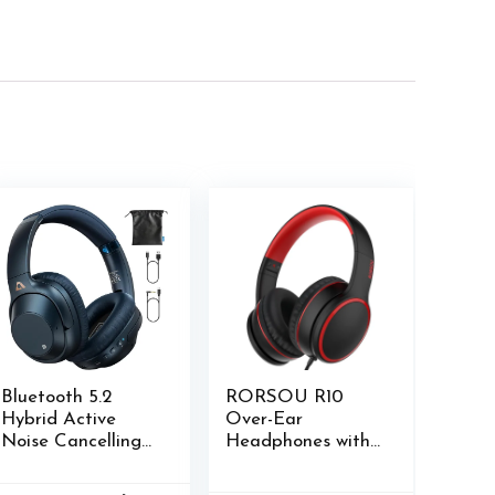
Bluetooth 5.2
RORSOU R10
Hybrid Active
Over-Ear
Noise Cancelling
Headphones with
Headphones for
Microphone,
Airplane Travel,
Lightweight