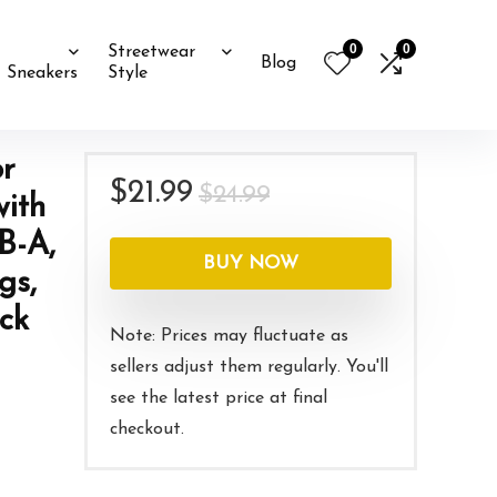
0
0
Streetwear
Blog
Sneakers
Style
r
Original
Current
$
21.99
$
24.99
ith
price
price
B-A,
was:
is:
BUY NOW
gs,
$24.99.
$21.99.
ck
Note: Prices may fluctuate as
sellers adjust them regularly. You'll
see the latest price at final
checkout.