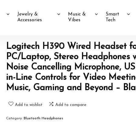
Jewelry &
Music &
Smart
Accessories
Vibes
Tech
Logitech H390 Wired Headset fo
PC/Laptop, Stereo Headphones w
Noise Cancelling Microphone, US
in-Line Controls for Video Meetin
Music, Gaming and Beyond – Bla
Add to wishlist
Add to compare
Category:
Bluetooth Headphones