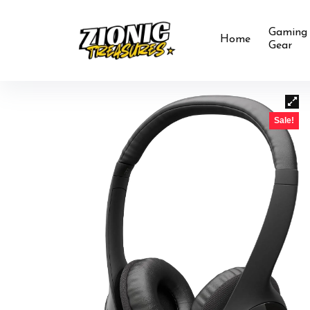
Gaming
Home
Gear
Sale!