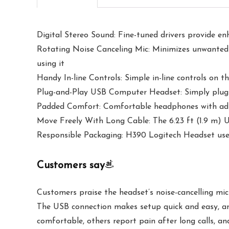
Digital Stereo Sound: Fine-tuned drivers provide en
Rotating Noise Canceling Mic: Minimizes unwanted 
using it
Handy In-line Controls: Simple in-line controls on 
Plug-and-Play USB Computer Headset: Simply plug t
Padded Comfort: Comfortable headphones with adjus
Move Freely With Long Cable: The 6.23 ft (1.9 m) U
Responsible Packaging: H390 Logitech Headset uses
Customers say
Customers praise the headset’s noise-cancelling mic
The USB connection makes setup quick and easy, an
comfortable, others report pain after long calls, an