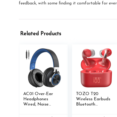
feedback, with some finding it comfortable for ever
Related Products
AC01 Over-Ear
TOZO T20
Headphones
Wireless Earbuds
Wired, Noise
Bluetooth
Isolating Corded
Headphones 48.5
Stereo Headsets
Hrs Playtime with