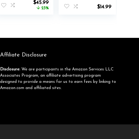
nt
Original
Current
$
45.99
90H Playtime
Folding Stereo
$
14.99
price
price
23%
Wired and
Bass Headphones
was:
is:
Wireless Over Ear
with 1.5M No-
.
$59.99.
$45.99.
ANC Headset for
Tangle Cord,
Adults, Android,
Portable Wired
Home Office
Headphones for
Smartphone
Tablet Computer
MP3 / 4 (Black)
Affiliate Disclosure
Disclosure:
We are participants in the Amazon Services LLC
Associates Program, an affiliate advertising program
designed to provide a means for us to earn fees by linking to
Amazon.com and affiliated sites.