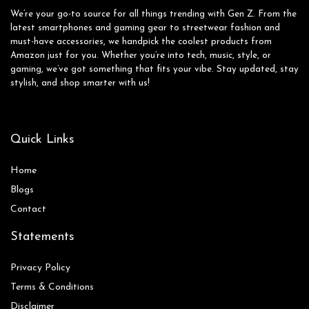
We’re your go-to source for all things trending with Gen Z. From the
latest smartphones and gaming gear to streetwear fashion and
must-have accessories, we handpick the coolest products from
Amazon just for you. Whether you’re into tech, music, style, or
gaming, we’ve got something that fits your vibe. Stay updated, stay
stylish, and shop smarter with us!
Quick Links
Home
Blog
s
Contact
Statements
Privacy Policy
Terms & Conditions
Disclaimer