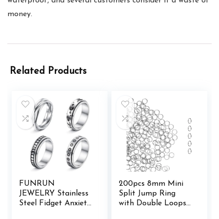
waterproof, and several customers consider it a waste of
money.
Related Products
FUNRUN
200pcs 8mm Mini
JEWELRY Stainless
Split Jump Ring
Steel Fidget Anxiety
with Double Loops
Ring for Women
Small Round Metal