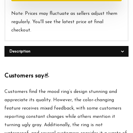
Note: Prices may fluctuate as sellers adjust them
regularly. You'll see the latest price at final
checkout.
Description
Customers say
Customers find the mood ring’s design stunning and
appreciate its quality. However, the color-changing
feature receives mixed feedback, with some customers
reporting constant changes while others mention it
turning ugly gray. Additionally, the ring is not