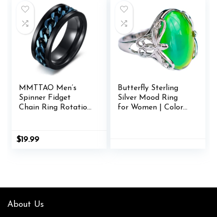
MMTTAO Men’s
Butterfly Sterling
Spinner Fidget
Silver Mood Ring
Chain Ring Rotation
for Women | Color
Anxiety Relief
Changing Mood
Wedding Band for
Rings
Men Women
$
19.99
Stainless Steel
Intertwine Ring
Motorcycle Biker
Bicycle Punk Rock
Male Engagement
Band Comfort Fit
About Us
Size 6-15