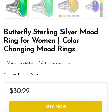
Butterfly Sterling Silver Mood
Ring for Women | Color
Changing Mood Rings
Add to wishlist
Add to compare
Category:
Rings & Charms
$
30.99
BUY NOW