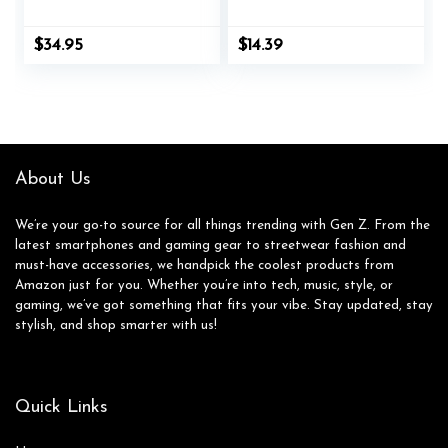
Signet Ring | The
Anxiety Ring
Gentleman’s Ring |
Spinning Moon Star
$
34.95
$
14.39
Hand-Crafted
Cool Stress
Jewelry, Designed by
Relieveing Rings for
Jewelers, Forged for
Women Men
Men
About Us
We’re your go-to source for all things trending with Gen Z. From the
latest smartphones and gaming gear to streetwear fashion and
must-have accessories, we handpick the coolest products from
Amazon just for you. Whether you’re into tech, music, style, or
gaming, we’ve got something that fits your vibe. Stay updated, stay
stylish, and shop smarter with us!
Quick Links