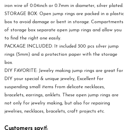
iron wire of 0.04inch or 0.7mm in diameter, silver plated.
STORAGE BOX: Open jump rings are packed in a plastic
box to avoid damage or bent in storage. Compartments
of storage box separate open jump rings and allow you
to find the right one easily.
PACKAGE INCLUDED: It included 300 pcs silver jump
rings (5mm) and a protection paper with the storage
box.
DIY FAVORITE: Jewelry making jump rings are great for
DIY your special & unique jewelry, Excellent for
suspending small items from delicate necklaces,
bracelets, earrings, anklets. These open jump rings are
not only for jewelry making, but also for repairing
jewelries, necklaces, bracelets, craft projects etc.
Customers say