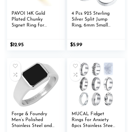
PAVOI 14K Gold
4 Pcs 925 Sterling
Plated Chunky
Silver Split Jump
Signet Ring for
Ring, 6mm Small
Women | Women’s
Necklace Jewelry
Stackable Bands
Clasp, Open
Connector Closures,
$
12.95
$
5.99
Key Rings Bracelet
Earring Charm
Forge & Foundry
MUCAL Fidget
Men’s Polished
Rings for Anxiety
Stainless Steel and
8pcs Stainless Steel
Onyx Gemstone
Spinner Ring Anti