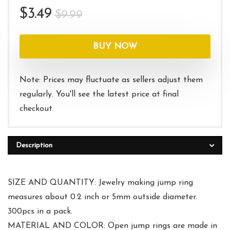
Original
Current
$
3.49
$
9.99
price
price
was:
is:
BUY NOW
$9.99.
$3.49.
Note: Prices may fluctuate as sellers adjust them
regularly. You'll see the latest price at final
checkout.
Description
SIZE AND QUANTITY: Jewelry making jump ring
measures about 0.2 inch or 5mm outside diameter.
300pcs in a pack.
MATERIAL AND COLOR: Open jump rings are made in