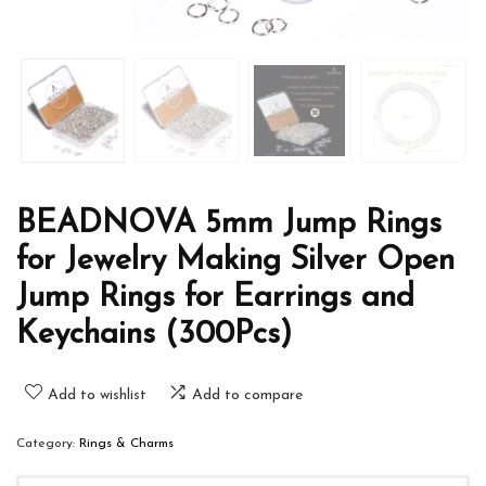
BEADNOVA 5mm Jump Rings
for Jewelry Making Silver Open
Jump Rings for Earrings and
Keychains (300Pcs)
Add to wishlist
Add to compare
Category:
Rings & Charms