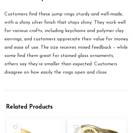
Customers find these jump rings sturdy and well-made,
with a shiny silver finish that stays shiny. They work well
for various crafts, including keychains and polymer clay
earrings, and customers appreciate their value for money
and ease of use. The size receives mixed feedback – while
some find them great for stained glass ornaments,
others say they’re smaller than expected. Customers
disagree on how easily the rings open and close.
Related Products