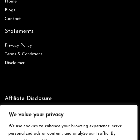
Home
Blog
s
Contact
Statements
Privacy Policy
Terms & Conditions
Disclaimer
Affiliate Disclosure
Disclosure:
We are participants in the Amazon Services LLC
We value your privacy
Associates Program, an affiliate advertising program designed to
provide a means for us to earn fees by linking to Amazon.com and
We use cookies to enhance your browsing experience, serve
affiliated sites.
personalized ads or content, and analyze our traffic. By