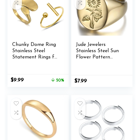
Chunky Dome Ring
Jude Jewelers
Stainless Steel
Stainless Steel Sun
Statement Rings for
Flower Pattern
Women Teen Girls
Signet Style
Irregular Geometric
Wedding
Rings Titanium
Engagement
Original
Current
$
9.99
50%
$
7.99
Stackable Rings
Promise Anniversary
price
price
Adjustable Knuckle
Statement Ring
was:
is:
Midi Rings Set
$19.99.
$9.99.
Open Finger Rings
Aesthetic Jewelry 2
Pack