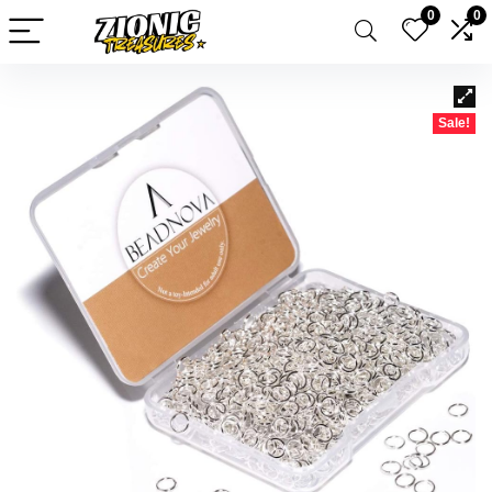
0
0
Sale!