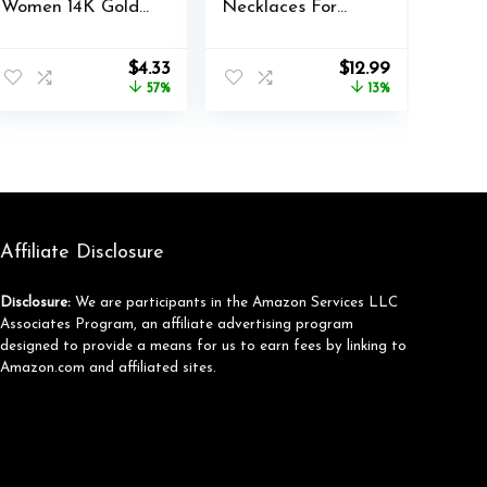
Women 14K Gold
Necklaces For
Plated Letter A-Z
Women Gold
Pendant Necklace
Necklace Set,
nt
Original
Current
Original
Current
$
4.33
$
12.99
Cute Choker
Cuban Link,
price
price
price
price
57%
13%
Necklace for
Snake Chain,
was:
is:
was:
is:
Women Stackable
Paperclip Layered
$9.99.
$4.33.
$14.98.
$12.99.
Necklaces Name
Chains, Twisted
Necklaces Jewelry
Rope and Twisted
Gifts for Women
Chain, Trendy
Trendy
Layering
Necklace
Affiliate Disclosure
Disclosure:
We are participants in the Amazon Services LLC
Associates Program, an affiliate advertising program
designed to provide a means for us to earn fees by linking to
Amazon.com and affiliated sites.