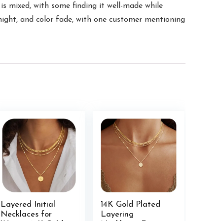
 is mixed, with some finding it well-made while
ernight, and color fade, with one customer mentioning
Layered Initial
14K Gold Plated
Necklaces for
Layering