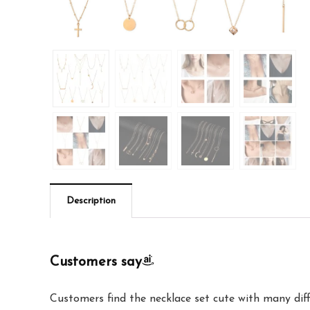
Description
Customers say
Customers find the necklace set cute with many diff