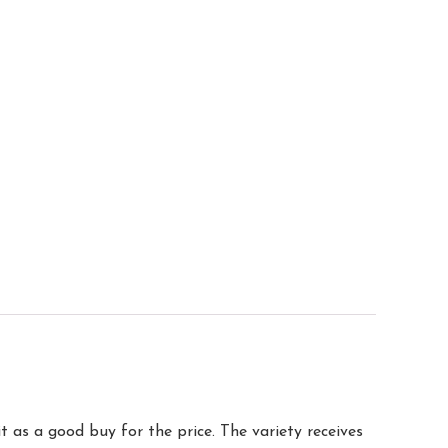
t as a good buy for the price. The variety receives