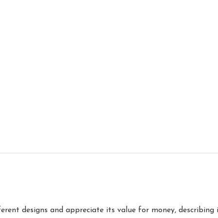
erent designs and appreciate its value for money, describing i