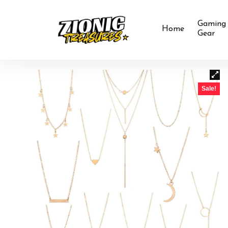
Gaming
Home
Gear
Sale!