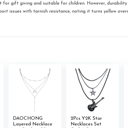
 for gift giving and suitable for children. However, durability
port issues with tarnish resistance, noting it turns yellow ov
DAOCHONG
2Pcs Y2K Star
Layered Necklace
Necklaces Set