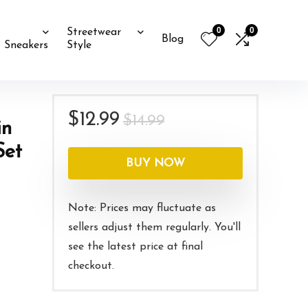
0
0
Streetwear
Blog
Sneakers
Style
Original
Current
$
12.99
$
14.99
in
price
price
Set
was:
is:
BUY NOW
$14.99.
$12.99.
Note: Prices may fluctuate as
sellers adjust them regularly. You'll
see the latest price at final
checkout.