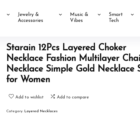
Jewelry &
Music &
Smart
Accessories
Vibes
Tech
Starain 12Pcs Layered Choker
Necklace Fashion Multilayer Cha
Necklace Simple Gold Necklace 
for Women
Add to wishlist
Add to compare
Category:
Layered Necklaces