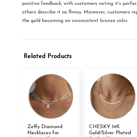
positive feedback, with customers noting it’s perfect
others describe it as flimsy. Moreover, customers re
the gold becoming an inconsistent bronze color.
Related Products
Zeffy Diamond
CHESKY 14K
Necklaces for
Gold/Silver Plated