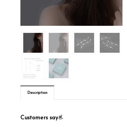
Description
Customers say