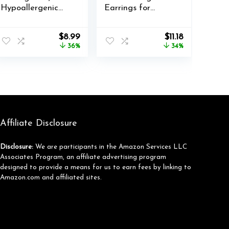
Hypoallergenic
Earrings for
Cubic Zirconia
Women Silver
316L Earrings
Dangle Leverback
nt
Original
Current
Original
Current
$
8.99
$
11.18
Stainless Steel CZ
Earrings
price
price
price
price
36%
34%
Earrings 3-8mm
Hypoallergenic
was:
is:
was:
is:
Love Heart
$13.99.
$8.99.
$16.99.
$11.18.
Dangle Drop
Earrings for
Jewelry Gifts
Affiliate Disclosure
Disclosure:
We are participants in the Amazon Services LLC
Associates Program, an affiliate advertising program
designed to provide a means for us to earn fees by linking to
Amazon.com and affiliated sites.