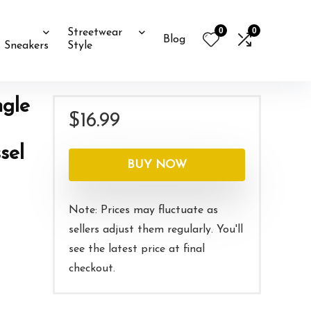
0
0
Streetwear
Blog
Sneakers
Style
ngle
$
16.99
sel
BUY NOW
Note: Prices may fluctuate as
sellers adjust them regularly. You'll
see the latest price at final
checkout.