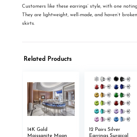
Customers like these earrings’ style, with one notin
They are lightweight, well-made, and haven’t broke
skirts.
Related Products
14K Gold
12 Pairs Silver
Moissanite Moon
Earrings Surgical