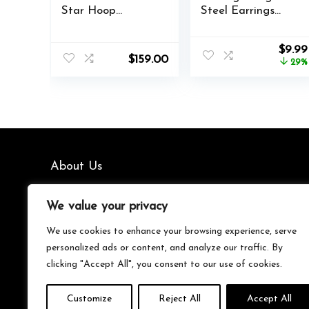
Star Hoop
Steel Earrings
Earrings for
Women’s Earrings
Women,Minimalist
Hypoallergenic
Origi
$
9.99
Moon and Star
Earrings Set
$
159.00
price
29%
Style Huggie
Men’s Earrings 12
was:
Earrings,Fashion
Colors
$13.99
Jewelry Gift for
CubicZirconia
Her
Studs Earrings
About Us
We’re your go-to source for all things trending with Gen Z.
We value your privacy
From the latest smartphones and gaming gear to
streetwear fashion and must-have accessories, we handpick
We use cookies to enhance your browsing experience, serve
the coolest products from Amazon just for you. Whether
personalized ads or content, and analyze our traffic. By
you’re into tech, music, style, or gaming, we’ve got something
clicking "Accept All", you consent to our use of cookies.
that fits your vibe. Stay updated, stay stylish, and shop
smarter with us!
Customize
Reject All
Accept All