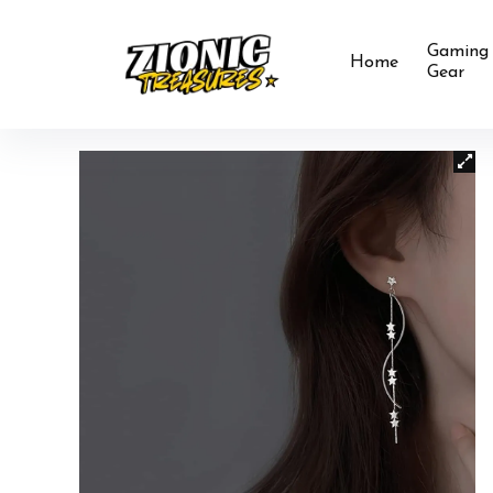
Gaming
Home
Gear