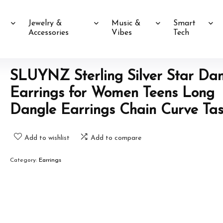
Jewelry &
Music &
Smart
Accessories
Vibes
Tech
SLUYNZ Sterling Silver Star Da
Earrings for Women Teens Long
Dangle Earrings Chain Curve Tas
Add to wishlist
Add to compare
Category:
Earrings