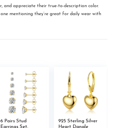
 and appreciate their true-to-description color.
one mentioning they’re great for daily wear with
6 Pairs Stud
925 Sterling Silver
Earrings Set,
Heart Dangle