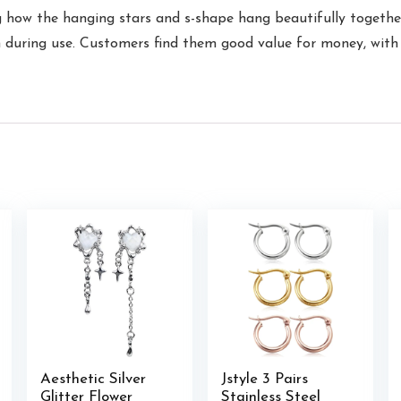
g how the hanging stars and s-shape hang beautifully together,
n during use. Customers find them good value for money, with 
Aesthetic Silver
Jstyle 3 Pairs
Glitter Flower
Stainless Steel