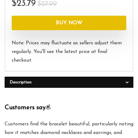
Original
Current
$
23.79
$
27.99
price
price
was:
is:
BUY NOW
$27.99.
$23.79.
Note: Prices may fluctuate as sellers adjust them
regularly. You'll see the latest price at final
checkout.
Description
Customers say
Customers find the bracelet beautiful, particularly noting
how it matches diamond necklaces and earrings, and