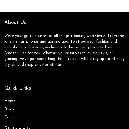
Girl Boy Carnival
Rope Chain Bracelet
Party Favor
Fashion Pack Gifts
for Women
About Us
We’re your go-to source for all things trending with Gen Z. From the
latest smartphones and gaming gear to streetwear fashion and
must-have accessories, we handpick the coolest products from
Amazon just for you. Whether you’re into tech, music, style, or
gaming, we’ve got something that fits your vibe. Stay updated, stay
stylish, and shop smarter with us!
Quick Links
Home
Blog
s
Contact
Statements