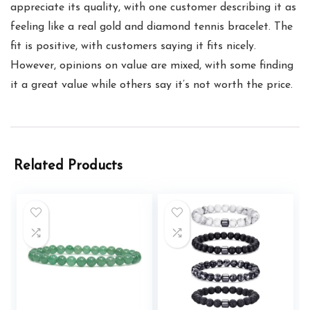
appreciate its quality, with one customer describing it as
feeling like a real gold and diamond tennis bracelet. The
fit is positive, with customers saying it fits nicely.
However, opinions on value are mixed, with some finding
it a great value while others say it’s not worth the price.
Related Products