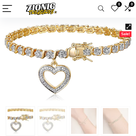
0
0
Sale!