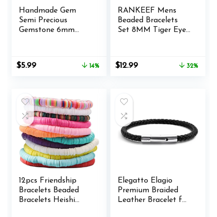
Handmade Gem
RANKEEF Mens
Semi Precious
Beaded Bracelets
Gemstone 6mm
Set 8MM Tiger Eye
Round Beads
Lava Stone Stretch
Stretch Bracelet 7″
Natural Stone
Unisex
Men’s Bead Bracelet
Original
Current
Original
Current
$
5.99
$
12.99
14%
32%
Mens Bracelet
price
price
price
price
was:
is:
was:
is:
$6.99.
$5.99.
$18.99.
$12.99.
12pcs Friendship
Elegatto Elagio
Bracelets Beaded
Premium Braided
Bracelets Heishi
Leather Bracelet for
Bracelet Cute
Men | Full-Grain