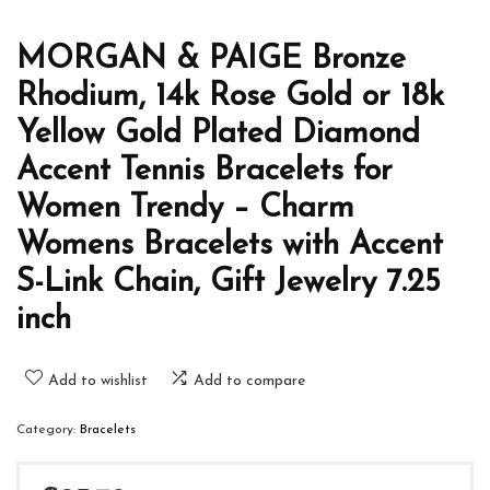
MORGAN & PAIGE Bronze
Rhodium, 14k Rose Gold or 18k
Yellow Gold Plated Diamond
Accent Tennis Bracelets for
Women Trendy – Charm
Womens Bracelets with Accent
S-Link Chain, Gift Jewelry 7.25
inch
Add to wishlist
Add to compare
Category:
Bracelets