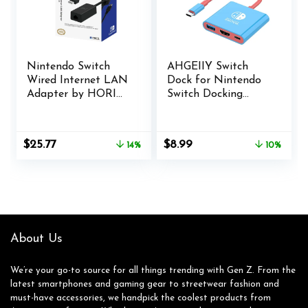
Nintendo Switch
AHGEIIY Switch
Wired Internet LAN
Dock for Nintendo
Adapter by HORI
Switch Docking
Officially Licensed
Station, Upgrade
by Nintendo, Case
for Nintendo Switch
Dock with 4K HDMI
Original
Current
Original
Current
$
25.77
$
8.99
14%
10%
USB 3.0 100W USB-
price
price
price
price
C Charging Port,
was:
is:
was:
is:
Portable Switch
$29.99.
$25.77.
$9.97.
$8.99.
Dock Switch HDMI
Adapter
About Us
We’re your go-to source for all things trending with Gen Z. From the
latest smartphones and gaming gear to streetwear fashion and
must-have accessories, we handpick the coolest products from