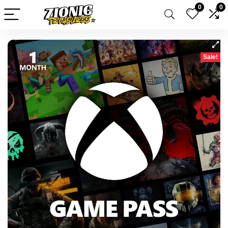
0
0
Sale!