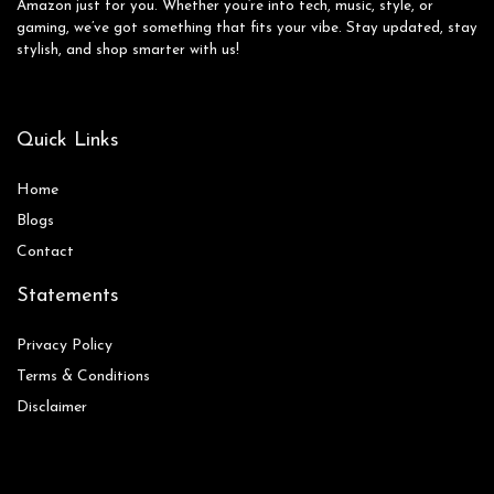
Amazon just for you. Whether you’re into tech, music, style, or
gaming, we’ve got something that fits your vibe. Stay updated, stay
stylish, and shop smarter with us!
Quick Links
Home
Blog
s
Contact
Statements
Privacy Policy
Terms & Conditions
Disclaimer