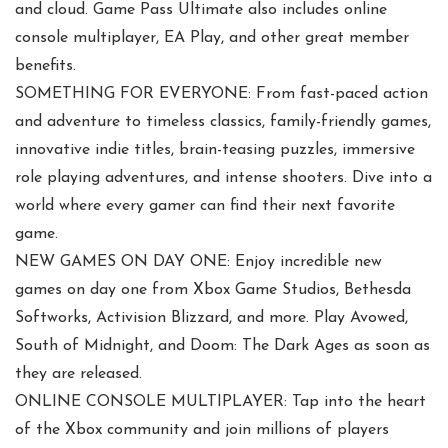
and cloud. Game Pass Ultimate also includes online
console multiplayer, EA Play, and other great member
benefits.
SOMETHING FOR EVERYONE: From fast-paced action
and adventure to timeless classics, family-friendly games,
innovative indie titles, brain-teasing puzzles, immersive
role playing adventures, and intense shooters. Dive into a
world where every gamer can find their next favorite
game.
NEW GAMES ON DAY ONE: Enjoy incredible new
games on day one from Xbox Game Studios, Bethesda
Softworks, Activision Blizzard, and more. Play Avowed,
South of Midnight, and Doom: The Dark Ages as soon as
they are released.
ONLINE CONSOLE MULTIPLAYER: Tap into the heart
of the Xbox community and join millions of players