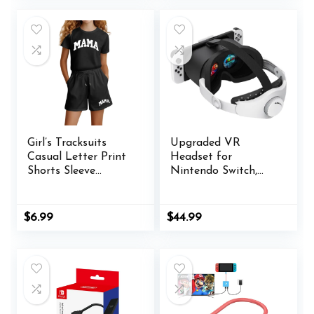
$48.00.
$44.99.
Girl’s Tracksuits
Upgraded VR
Casual Letter Print
Headset for
Shorts Sleeve
Nintendo Switch,
Tshirts with Short
Switch OLED Model
Sets 2 Piece
Virtual Reality
Oversized Toddler
Glasses with
$
6.99
$
44.99
Sports with Pocket
Adjustable HD
Lenses and Head
Strap, Labo VR Kit
3D Goggles
Accessory