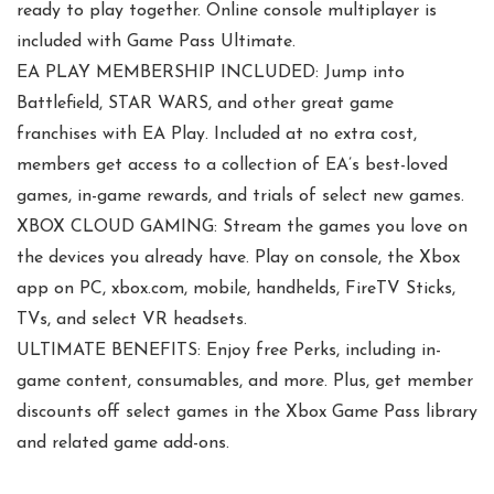
ready to play together. Online console multiplayer is
included with Game Pass Ultimate.
EA PLAY MEMBERSHIP INCLUDED: Jump into
Battlefield, STAR WARS, and other great game
franchises with EA Play. Included at no extra cost,
members get access to a collection of EA’s best-loved
games, in-game rewards, and trials of select new games.
XBOX CLOUD GAMING: Stream the games you love on
the devices you already have. Play on console, the Xbox
app on PC, xbox.com, mobile, handhelds, FireTV Sticks,
TVs, and select VR headsets.
ULTIMATE BENEFITS: Enjoy free Perks, including in-
game content, consumables, and more. Plus, get member
discounts off select games in the Xbox Game Pass library
and related game add-ons.