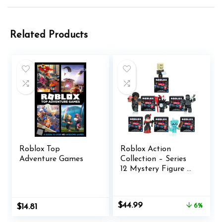
Related Products
Roblox Top
Roblox Action
Adventure Games
Collection – Series
12 Mystery Figure 6-
Pack [Includes 6
Exclusive Virtual
Items]
Original
Current
$
44.99
$
14.81
6%
price
price
was:
is: