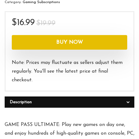
Category:
Gaming Subscriptions
Original
Current
$
16.99
$
19.99
price
price
was:
is:
BUY NOW
$19.99.
$16.99.
Note: Prices may fluctuate as sellers adjust them
regularly. You'll see the latest price at final
checkout.
Description
GAME PASS ULTIMATE: Play new games on day one,
and enjoy hundreds of high-quality games on console, PC,