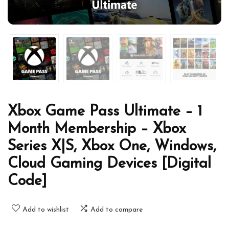
Xbox Game Pass Ultimate – 1
Month Membership – Xbox
Series X|S, Xbox One, Windows,
Cloud Gaming Devices [Digital
Code]
Add to wishlist
Add to compare