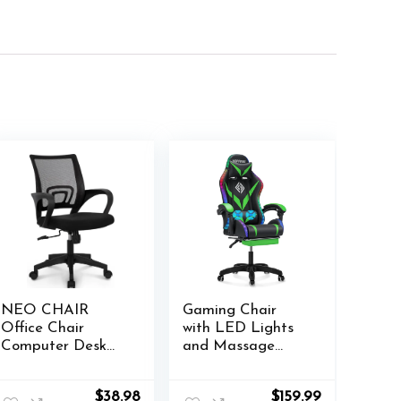
NEO CHAIR
Gaming Chair
Office Chair
with LED Lights
Computer Desk
and Massage
Chair Gaming
Ergonomic
Ergonomic Mid
Computer Chair
Original
Current
Original
Current
$
38.98
$
159.99
Back Cushion
with Footrest High