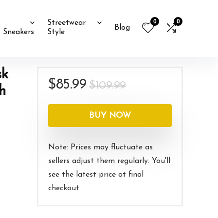
0
0
Streetwear
Blog
Sneakers
Style
sk
Original
Current
$
85.99
$
109.99
h
price
price
was:
is:
BUY NOW
$109.99.
$85.99.
Note: Prices may fluctuate as
sellers adjust them regularly. You'll
see the latest price at final
checkout.