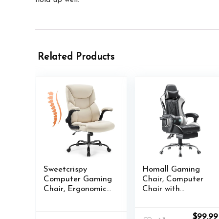
Related Products
Sweetcrispy
Homall Gaming
Computer Gaming
Chair, Computer
Chair, Ergonomic
Chair with
High Back Heavy
Footrest and
Duty Task Desk
Massage Lumbar
Origina
$
99.99
Office Chairs with
Support,