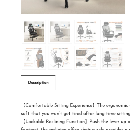
Description
【Comfortable Sitting Experience】The ergonomic offi
soft that you won’t get tired after long-time sitting
【Lockable Reclining Function】Push the lever up and 
footrest, the reclining office chair surely provides