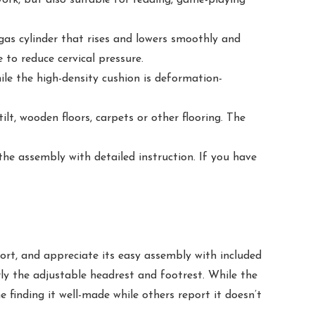
as cylinder that rises and lowers smoothly and
 to reduce cervical pressure.
e the high-density cushion is deformation-
t, wooden floors, carpets or other flooring. The
he assembly with detailed instruction. If you have
ort, and appreciate its easy assembly with included
arly the adjustable headrest and footrest. While the
 finding it well-made while others report it doesn’t