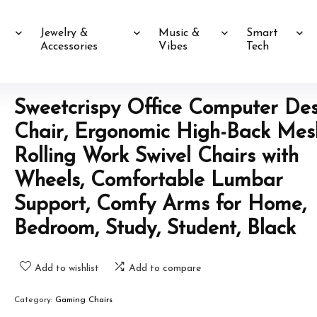
Jewelry &
Music &
Smart
Accessories
Vibes
Tech
Sweetcrispy Office Computer De
Chair, Ergonomic High-Back Mes
Rolling Work Swivel Chairs with
Wheels, Comfortable Lumbar
Support, Comfy Arms for Home,
Bedroom, Study, Student, Black
Add to wishlist
Add to compare
Category:
Gaming Chairs