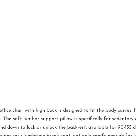
ce chair with high back is designed to fit the body curves. H
. The soft lumbar support pillow is specifically for sedentary o
down to lock or unlock the backrest, available for 90-135 deg
 a super cosy lunchtime break spot, not only comfy enough for 