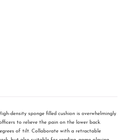
igh-density sponge filled cushion is overwhelmingly
fficers to relieve the pain on the lower back.
rees of tilt. Collaborate with a retractable
work, but also suitable for reading, game-playing