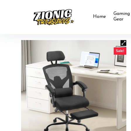
Gaming
Home
Gear
Sale!