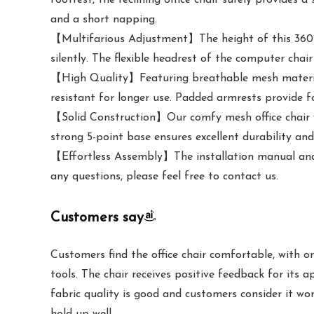
and a short napping.
【Multifarious Adjustment】The height of this 360° s
silently. The flexible headrest of the computer chai
【High Quality】Featuring breathable mesh material,
resistant for longer use. Padded armrests provide 
【Solid Construction】Our comfy mesh office chair wi
strong 5-point base ensures excellent durability a
【Effortless Assembly】The installation manual and r
any questions, please feel free to contact us.
Customers say
Customers find the office chair comfortable, with 
tools. The chair receives positive feedback for its a
fabric quality is good and customers consider it wor
hold up well.