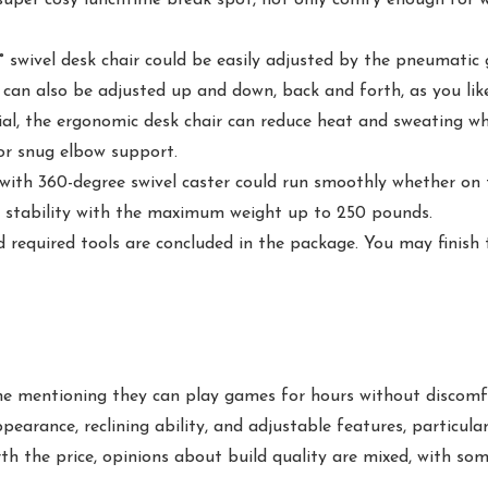
wivel desk chair could be easily adjusted by the pneumatic g
r can also be adjusted up and down, back and forth, as you like
 the ergonomic desk chair can reduce heat and sweating whil
for snug elbow support.
th 360-degree swivel caster could run smoothly whether on til
nd stability with the maximum weight up to 250 pounds.
equired tools are concluded in the package. You may finish t
one mentioning they can play games for hours without discomf
ppearance, reclining ability, and adjustable features, particul
th the price, opinions about build quality are mixed, with some