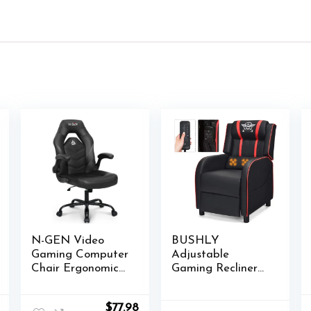
N-GEN Video
BUSHLY
Gaming Computer
Adjustable
Chair Ergonomic
Gaming Recliner
Desk Office Chair
Chair, Racing
for Adults with
Style Massage
l
Current
Original
Current
$
77.98
Lumbar Support
Single Sofa with