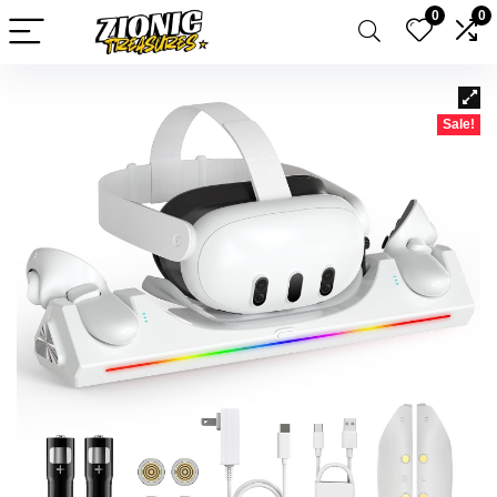
0
0
Sale!