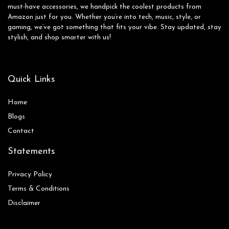
must-have accessories, we handpick the coolest products from
Amazon just for you. Whether you’re into tech, music, style, or
gaming, we’ve got something that fits your vibe. Stay updated, stay
stylish, and shop smarter with us!
Quick Links
Home
Blog
s
Contact
Statements
Privacy Policy
Terms & Conditions
Disclaimer