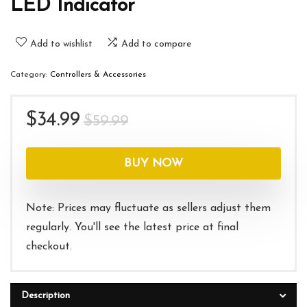
LED Indicator
Add to wishlist
Add to compare
Category:
Controllers & Accessories
Original
Current
$
34.99
$
59.99
price
price
was:
is:
BUY NOW
$59.99.
$34.99.
Note: Prices may fluctuate as sellers adjust them
regularly. You'll see the latest price at final
checkout.
Description