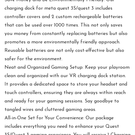
Save Money and Be Environmentally Friendly: Our
charging dock for meta quest 3S/quest 3 includes
controller covers and 2 custom rechargeable batteries
that can be used over 1000 times. This not only saves
you money from constantly replacing batteries but also
promotes a more environmentally friendly approach.
Reusable batteries are not only cost-effective but also
safer for the environment.
Neat and Organized Gaming Setup: Keep your playroom
clean and organized with our VR charging dock station.
It provides a dedicated space to store your headset and
touch controllers, ensuring they are always within reach
and ready for your gaming sessions. Say goodbye to
tangled wires and cluttered gaming areas.
All-in-One Set for Your Convenience: Our package
includes everything you need to enhance your Quest