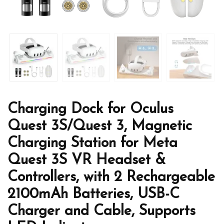
Charging Dock for Oculus
Quest 3S/Quest 3, Magnetic
Charging Station for Meta
Quest 3S VR Headset &
Controllers, with 2 Rechargeable
2100mAh Batteries, USB-C
Charger and Cable, Supports