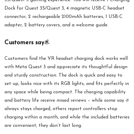
3S/Quest 3 gaming experience. You will receive 1 Charging
Dock for Quest 3S/Quest 3, 4 magnetic USB-C headset
connector, 2 rechargeable 2100mAh batteries, 1 USB-C
adapter, 2 battery covers, and a welcome guide.
Customers say
Customers find the VR headset charging dock works well
with Meta Quest 3 and appreciate its thoughtful design
and sturdy construction. The dock is quick and easy to
set up, looks nice with its RGB lights, and fits perfectly in
any space while being compact. The charging capability
and battery life receive mixed reviews – while some say it
always stays charged, others report controllers stop
charging within a month, and while the included batteries
are convenient, they don’t last long.