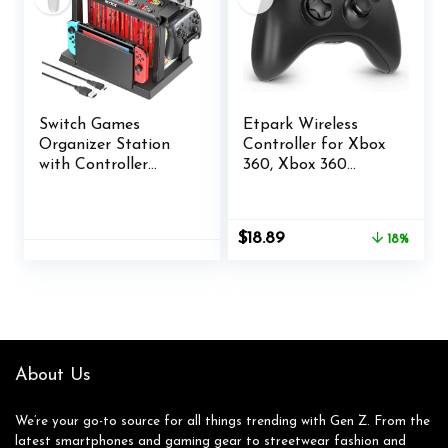
Switch Games
Etpark Wireless
Organizer Station
Controller for Xbox
with Controller
360, Xbox 360
Charger, Charging
Joystick Wireless
Dock for Nintendo
Game Controller for
Switch & OLED
Xbox 360 & Slim
Original
Current
$
18.89
18%
Joycons, Kytok
Console and PC
price
price
Switch Storage and
Windows
was:
is:
Organizer for
XP/7/8/10(Black)
$22.99.
$18.89.
Games, TV Dock,
Pro Controller,
Accessories Kit
About Us
We’re your go-to source for all things trending with Gen Z. From the
latest smartphones and gaming gear to streetwear fashion and