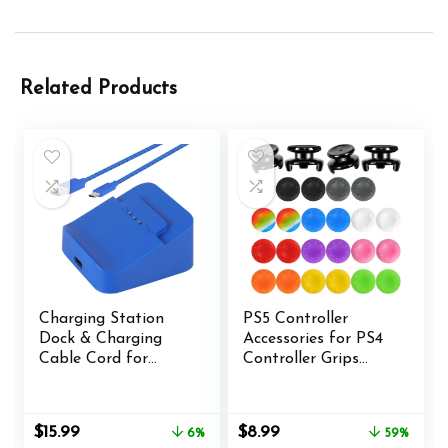
Related Products
Charging Station
PS5 Controller
Dock & Charging
Accessories for PS4
Cable Cord for
Controller Grips
Xbox Elite Wireless
Thumbstick Grips
Controller Series 2,
with 2 Pairs Joystick
Charging Set for
Grips and 32 Pieces
Original
Current
Original
Current
$
15.99
$
8.99
6%
59%
Xbox One Elite 2
Thumb Caps