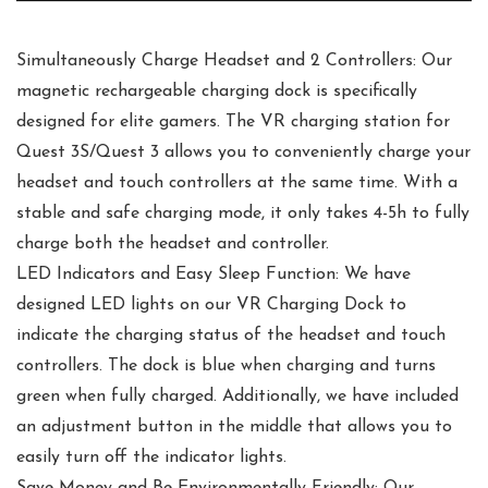
Simultaneously Charge Headset and 2 Controllers: Our
magnetic rechargeable charging dock is specifically
designed for elite gamers. The VR charging station for
Quest 3S/Quest 3 allows you to conveniently charge your
headset and touch controllers at the same time. With a
stable and safe charging mode, it only takes 4-5h to fully
charge both the headset and controller.
LED Indicators and Easy Sleep Function: We have
designed LED lights on our VR Charging Dock to
indicate the charging status of the headset and touch
controllers. The dock is blue when charging and turns
green when fully charged. Additionally, we have included
an adjustment button in the middle that allows you to
easily turn off the indicator lights.