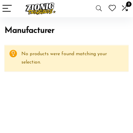
0
Manufacturer
No products were found matching your
selection.