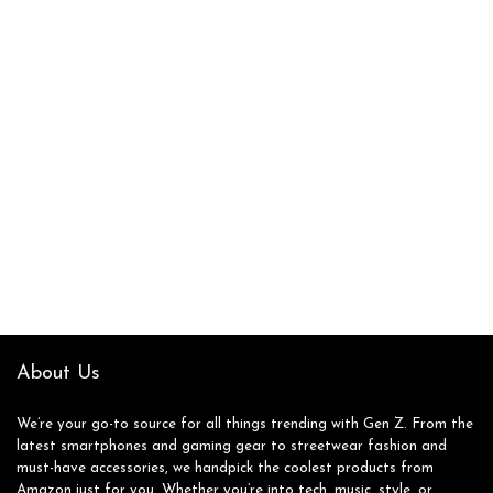
About Us
We’re your go-to source for all things trending with Gen Z. From the
latest smartphones and gaming gear to streetwear fashion and
must-have accessories, we handpick the coolest products from
Amazon just for you. Whether you’re into tech, music, style, or