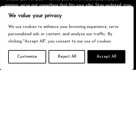
gaming, we’ve got something that fits your vibe. Stay updated, stay
stylish, and shop smarter with us!
We value your privacy
We use cookies to enhance your browsing experience, serve
personalized ads or content, and analyze our traffic. By
Quick Links
clicking "Accept All", you consent to our use of cookies.
Home
Customize
Reject All
Accept All
Blog
s
Contact
Statements
Privacy Policy
Terms & Conditions
Disclaimer