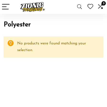
0
‎Polyester
No products were found matching your
selection.