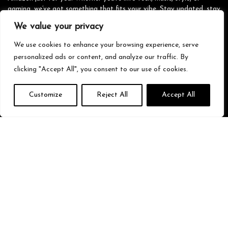
gaming, we’ve got something that fits your vibe. Stay updated, stay
stylish, and shop smarter with us!
We value your privacy
We use cookies to enhance your browsing experience, serve
personalized ads or content, and analyze our traffic. By
Quick Links
clicking "Accept All", you consent to our use of cookies.
Home
Customize
Reject All
Accept All
Blog
s
Contact
Statements
Privacy Policy
Terms & Conditions
Disclaimer