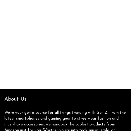
About Us
We’re your go-to source for all things trending with Gen Z. From the
latest smartphones and gaming gear to streetwear fashion and
must-have accessories, we handpick the coolest products from
Amazon just for you. Whether you’re into tech, music, style, or