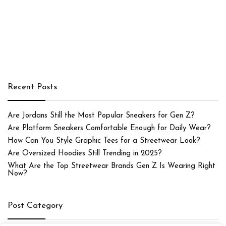
Recent Posts
Are Jordans Still the Most Popular Sneakers for Gen Z?
Are Platform Sneakers Comfortable Enough for Daily Wear?
How Can You Style Graphic Tees for a Streetwear Look?
Are Oversized Hoodies Still Trending in 2025?
What Are the Top Streetwear Brands Gen Z Is Wearing Right
Now?
Post Category