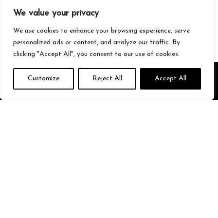
Gaming
We value your privacy
Streetwear
Tech
We use cookies to enhance your browsing experience, serve
personalized ads or content, and analyze our traffic. By
clicking "Accept All", you consent to our use of cookies.
About Us
Customize
Reject All
Accept All
We’re your go-to source for all things trending with Gen Z. From the
latest smartphones and gaming gear to streetwear fashion and
must-have accessories, we handpick the coolest products from
Amazon just for you. Whether you’re into tech, music, style, or
gaming, we’ve got something that fits your vibe. Stay updated, stay
stylish, and shop smarter with us!
Quick Links
Home