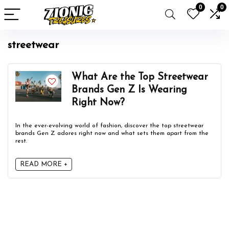
0
0
streetwear
What Are the Top Streetwear
Brands Gen Z Is Wearing
Right Now?
In the ever-evolving world of fashion, discover the top streetwear
brands Gen Z adores right now and what sets them apart from the
rest.
READ MORE +