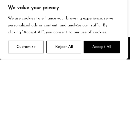
Gaming
We value your privacy
Streetwear
Tech
We use cookies to enhance your browsing experience, serve
personalized ads or content, and analyze our traffic. By
clicking "Accept All", you consent to our use of cookies.
About Us
Customize
Reject All
Accept All
We’re your go-to source for all things trending with Gen Z. From the
latest smartphones and gaming gear to streetwear fashion and
must-have accessories, we handpick the coolest products from
Amazon just for you. Whether you’re into tech, music, style, or
gaming, we’ve got something that fits your vibe. Stay updated, stay
stylish, and shop smarter with us!
Quick Links
Home