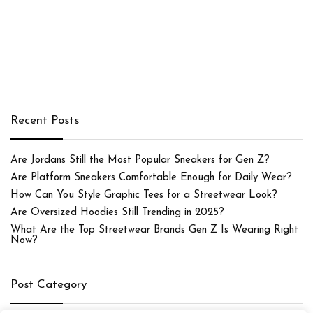
Recent Posts
Are Jordans Still the Most Popular Sneakers for Gen Z?
Are Platform Sneakers Comfortable Enough for Daily Wear?
How Can You Style Graphic Tees for a Streetwear Look?
Are Oversized Hoodies Still Trending in 2025?
What Are the Top Streetwear Brands Gen Z Is Wearing Right
Now?
Post Category