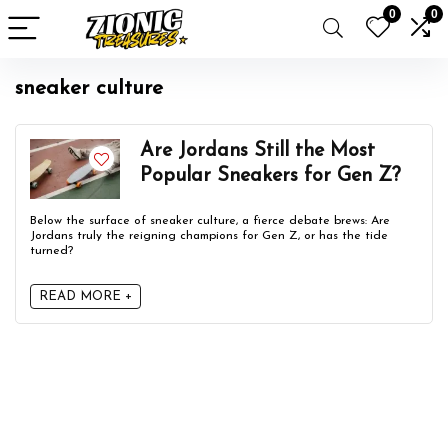
0
0
sneaker culture
Are Jordans Still the Most
Popular Sneakers for Gen Z?
Below the surface of sneaker culture, a fierce debate brews: Are
Jordans truly the reigning champions for Gen Z, or has the tide
turned?
READ MORE +