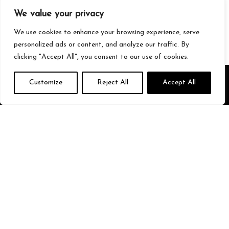
Gaming
We value your privacy
Streetwear
Tech
We use cookies to enhance your browsing experience, serve
personalized ads or content, and analyze our traffic. By
clicking "Accept All", you consent to our use of cookies.
About Us
Customize
Reject All
Accept All
We’re your go-to source for all things trending with Gen Z. From the
latest smartphones and gaming gear to streetwear fashion and
must-have accessories, we handpick the coolest products from
Amazon just for you. Whether you’re into tech, music, style, or
gaming, we’ve got something that fits your vibe. Stay updated, stay
stylish, and shop smarter with us!
Quick Links
Home