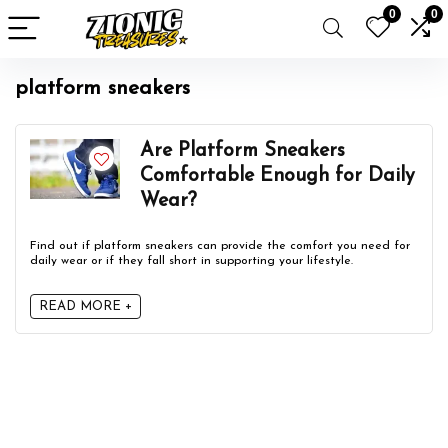
0
0
platform sneakers
Are Platform Sneakers
Comfortable Enough for Daily
Wear?
Find out if platform sneakers can provide the comfort you need for
daily wear or if they fall short in supporting your lifestyle.
READ MORE +