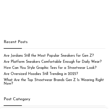
Recent Posts
Are Jordans Still the Most Popular Sneakers for Gen Z?
Are Platform Sneakers Comfortable Enough for Daily Wear?
How Can You Style Graphic Tees for a Streetwear Look?
Are Oversized Hoodies Still Trending in 2025?
What Are the Top Streetwear Brands Gen Z Is Wearing Right
Now?
Post Category