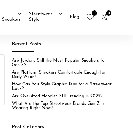
0
0
Streetwear
Blog
Sneakers
Style
Recent Posts
Are Jordans Still the Most Popular Sneakers for
Gen Z?
Are Platform Sneakers Comfortable Enough for
Daily Wear?
How Can You Style Graphic Tees for a Streetwear
Look?
Are Oversized Hoodies Still Trending in 2025?
What Are the Top Streetwear Brands Gen Z Is
Wearing Right Now?
Post Category