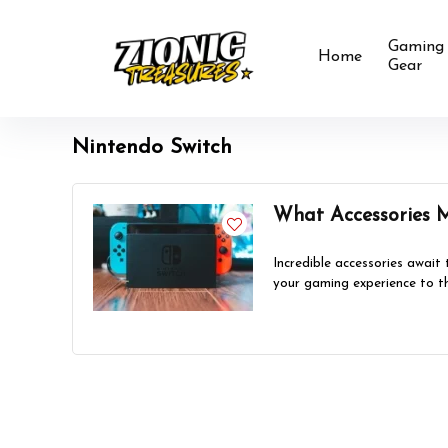
Gaming
Home
Gear
Nintendo Switch
What Accessories 
Incredible accessories await
your gaming experience to th