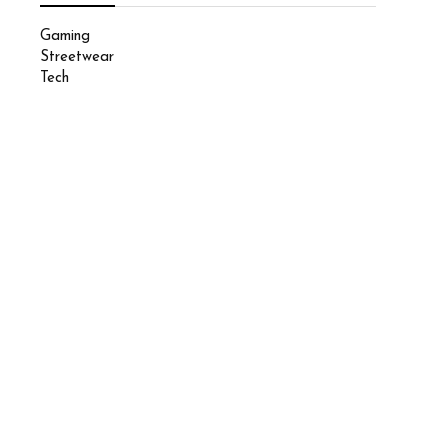
Gaming
Streetwear
Tech