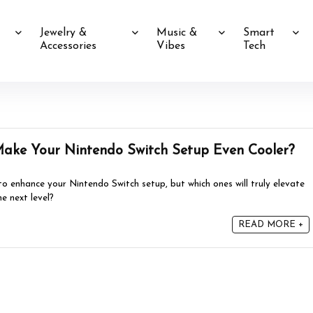
Jewelry &
Music &
Smart
Accessories
Vibes
Tech
Make Your Nintendo Switch Setup Even Cooler?
 to enhance your Nintendo Switch setup, but which ones will truly elevate
e next level?
READ MORE +