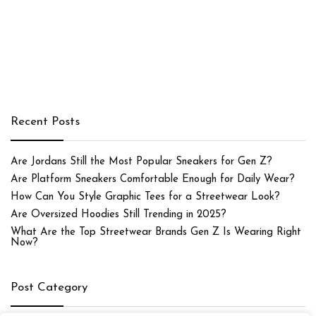
Recent Posts
Are Jordans Still the Most Popular Sneakers for Gen Z?
Are Platform Sneakers Comfortable Enough for Daily Wear?
How Can You Style Graphic Tees for a Streetwear Look?
Are Oversized Hoodies Still Trending in 2025?
What Are the Top Streetwear Brands Gen Z Is Wearing Right
Now?
Post Category