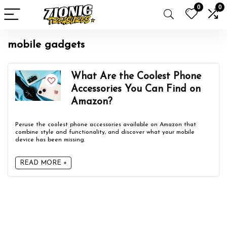
0
0
mobile gadgets
What Are the Coolest Phone
Accessories You Can Find on
Amazon?
Peruse the coolest phone accessories available on Amazon that
combine style and functionality, and discover what your mobile
device has been missing.
READ MORE +