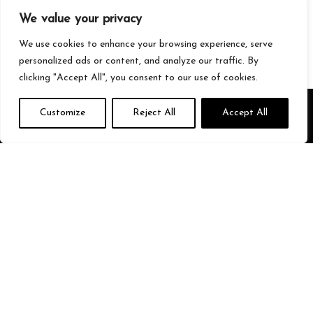
Gaming
We value your privacy
Streetwear
Tech
We use cookies to enhance your browsing experience, serve
personalized ads or content, and analyze our traffic. By
clicking "Accept All", you consent to our use of cookies.
About Us
Customize
Reject All
Accept All
We’re your go-to source for all things trending with Gen Z. From the
latest smartphones and gaming gear to streetwear fashion and
must-have accessories, we handpick the coolest products from
Amazon just for you. Whether you’re into tech, music, style, or
gaming, we’ve got something that fits your vibe. Stay updated, stay
stylish, and shop smarter with us!
Quick Links
Home