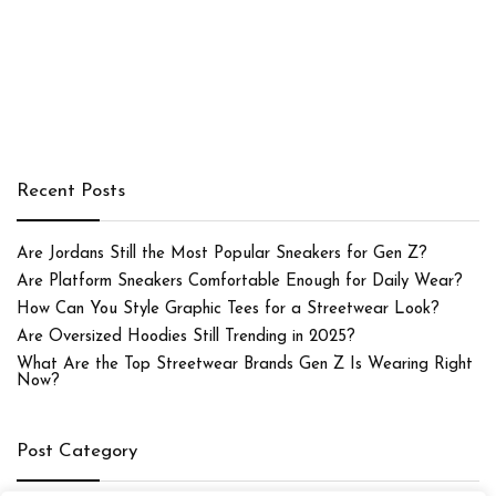
Recent Posts
Are Jordans Still the Most Popular Sneakers for Gen Z?
Are Platform Sneakers Comfortable Enough for Daily Wear?
How Can You Style Graphic Tees for a Streetwear Look?
Are Oversized Hoodies Still Trending in 2025?
What Are the Top Streetwear Brands Gen Z Is Wearing Right
Now?
Post Category