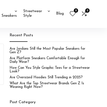
0
0
Streetwear
Blog
Sneakers
Style
Recent Posts
Are Jordans Still the Most Popular Sneakers for
Gen Z?
Are Platform Sneakers Comfortable Enough for
Daily Wear?
How Can You Style Graphic Tees for a Streetwear
Look?
Are Oversized Hoodies Still Trending in 2025?
What Are the Top Streetwear Brands Gen Z Is
Wearing Right Now?
Post Category