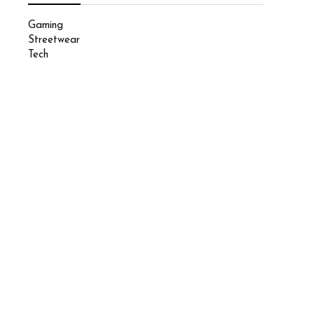
Gaming
Streetwear
Tech