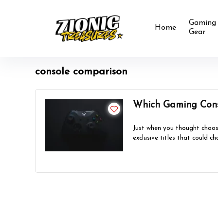
Gaming
Home
Gear
console comparison
Which Gaming Cons
Just when you thought choos
exclusive titles that could ch