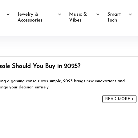
Jewelry &
Music &
Smart
Accessories
Vibes
Tech
ole Should You Buy in 2025?
ing a gaming console was simple, 2025 brings new innovations and
ange your decision entirely.
READ MORE +