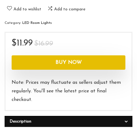
Add to wishlist
Add to compare
Category:
LED Room Lights
Original
Current
$
11.99
$
16.99
price
price
was:
is:
BUY NOW
$16.99.
$11.99.
Note: Prices may fluctuate as sellers adjust them
regularly. You'll see the latest price at final
checkout.
Description