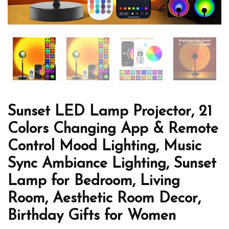
Sunset LED Lamp Projector, 21
Colors Changing App & Remote
Control Mood Lighting, Music
Sync Ambiance Lighting, Sunset
Lamp for Bedroom, Living
Room, Aesthetic Room Decor,
Birthday Gifts for Women