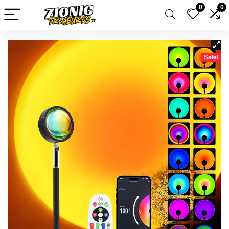
0
0
Sale!