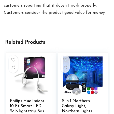
customers reporting that it doesn’t work properly.
Customers consider the product good value for money.
Related Products
Philips Hue Indoor
2 in 1 Northern
10 Ft Smart LED
Galaxy Light,
Solo lightstrip Base
Northern Lights