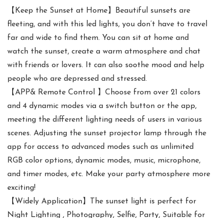
【Keep the Sunset at Home】Beautiful sunsets are
fleeting, and with this led lights, you don’t have to travel
far and wide to find them. You can sit at home and
watch the sunset, create a warm atmosphere and chat
with friends or lovers. It can also soothe mood and help
people who are depressed and stressed.
【APP& Remote Control 】Choose from over 21 colors
and 4 dynamic modes via a switch button or the app,
meeting the different lighting needs of users in various
scenes. Adjusting the sunset projector lamp through the
app for access to advanced modes such as unlimited
RGB color options, dynamic modes, music, microphone,
and timer modes, etc. Make your party atmosphere more
exciting!
【Widely Application】The sunset light is perfect for
Night Lighting , Photography, Selfie, Party, Suitable for