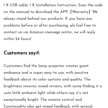
1 X USB cable, 1 X Installation Instruction. Scan the code
on the manual to download the APP.【Warranty】We
always stand behind our products. If you have any
problems before or after purchasing, pls feel free to
contact us via Amazon message center, we will reply
within 24 hours!
Customers say
Customers find the lamp projector creates great
ambiance and is super easy to use, with positive
feedback about its color options and quality. The
brightness receives mixed reviews, with some finding it a
cute little ambient light while others say it’s not
exceptionally bright. The remote control and
functionality also get mixed feedback, with several