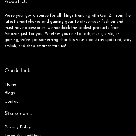
About Us
We’re your go-to source for all things trending with Gen Z. From the
latest smartphones and gaming gear to streetwear fashion and
must-have accessories, we handpick the coolest products from
Amazon just for you. Whether you’re into tech, music, style, or
gaming, we’ve got something that fits your vibe. Stay updated, stay
stylish, and shop smarter with us!
Quick Links
Home
Blog
s
Contact
Statements
Privacy Policy
Terms & Conditions