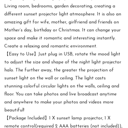
Living room, bedrooms, garden decorating, creating a
different sunset projector light atmosphere. It is also an
amazing gift for wife, mother, girlfriend and friends on
Mother’s day, birthday or Christmas. It can change your
space and make it romantic and interesting instantly.
Create a relaxing and romantic environment.
【Easy to Use】Just plug in USB, rotate the mood light
to adjust the size and shape of the night light projector
halo. The further away, the greater the projection of
sunset light on the wall or ceiling. The light casts
stunning colorful circular lights on the walls, ceiling and
floor. You can take photos and live broadcast anytime
and anywhere to make your photos and videos more
beautiful!
【Package Included】1 X sunset lamp projector, 1 X
remote control(required 2 AAA batteries (not included)),