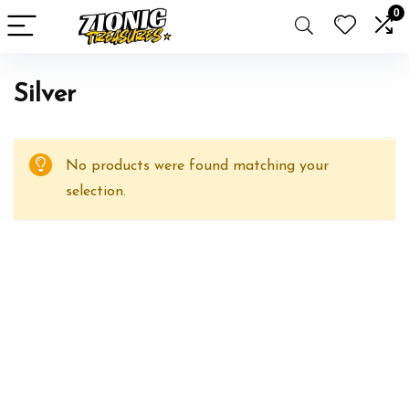
0
Silver
No products were found matching your
selection.