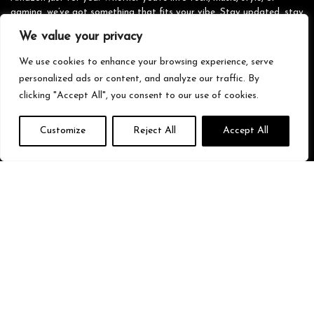
gaming, we’ve got something that fits your vibe. Stay updated, stay
stylish, and shop smarter with us!
We value your privacy
We use cookies to enhance your browsing experience, serve
personalized ads or content, and analyze our traffic. By
Quick Links
clicking "Accept All", you consent to our use of cookies.
Home
Customize
Reject All
Accept All
Blog
s
Contact
Statements
Privacy Policy
Terms & Conditions
Disclaimer