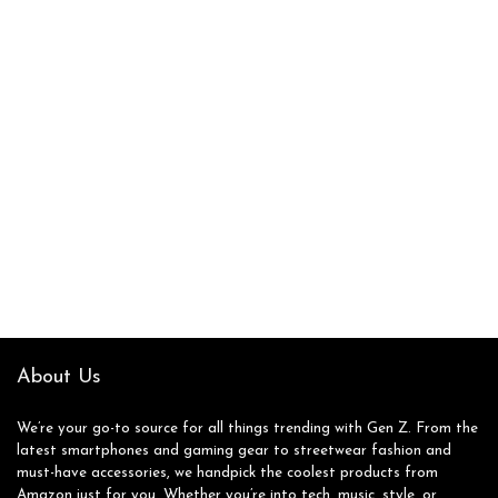
About Us
We’re your go-to source for all things trending with Gen Z. From the
latest smartphones and gaming gear to streetwear fashion and
must-have accessories, we handpick the coolest products from
Amazon just for you. Whether you’re into tech, music, style, or