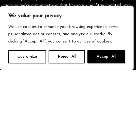
gaming, we’ve got something that fits your vibe. Stay updated, stay
stylish, and shop smarter with us!
We value your privacy
We use cookies to enhance your browsing experience, serve
personalized ads or content, and analyze our traffic. By
Quick Links
clicking "Accept All", you consent to our use of cookies.
Home
Customize
Reject All
Accept All
Blog
s
Contact
Statements
Privacy Policy
Terms & Conditions
Disclaimer