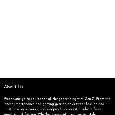
About Us
We’re your go-to source for all things trending with Gen Z. From the
latest smartphones and gaming gear to streetwear fashion and
must-have accessories, we handpick the coolest products from
Amazon just for you. Whether you’re into tech, music, style, or