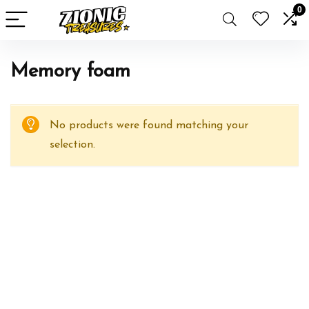
0
Memory foam
No products were found matching your
selection.