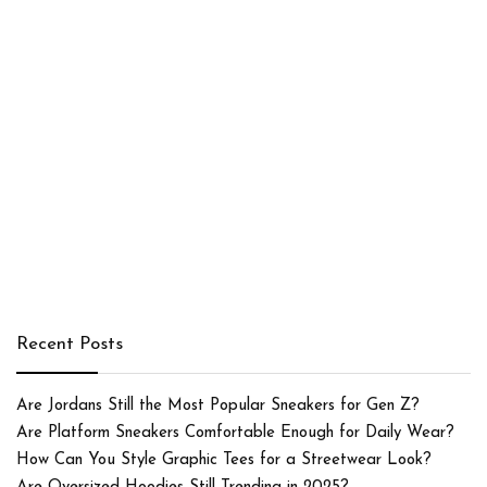
Recent Posts
Are Jordans Still the Most Popular Sneakers for Gen Z?
Are Platform Sneakers Comfortable Enough for Daily Wear?
How Can You Style Graphic Tees for a Streetwear Look?