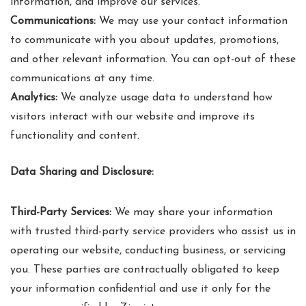
information, and improve our services.
Communications:
We may use your contact information
to communicate with you about updates, promotions,
and other relevant information. You can opt-out of these
communications at any time.
Analytics:
We analyze usage data to understand how
visitors interact with our website and improve its
functionality and content.
Data Sharing and Disclosure:
Third-Party Services:
We may share your information
with trusted third-party service providers who assist us in
operating our website, conducting business, or servicing
you. These parties are contractually obligated to keep
your information confidential and use it only for the