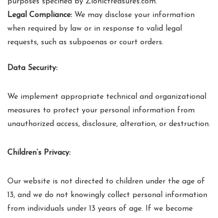
purposes specified by Zionictreasures.com.
Legal Compliance:
We may disclose your information
when required by law or in response to valid legal
requests, such as subpoenas or court orders.
Data Security:
We implement appropriate technical and organizational
measures to protect your personal information from
unauthorized access, disclosure, alteration, or destruction.
Children’s Privacy:
Our website is not directed to children under the age of
13, and we do not knowingly collect personal information
from individuals under 13 years of age. If we become