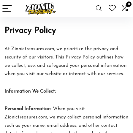
0
Privacy Policy
At Zionictreasures.com, we prioritize the privacy and
security of our visitors. This Privacy Policy outlines how
we collect, use, and safeguard your personal information
when you visit our website or interact with our services.
Information We Collect:
Personal Information:
When you visit
Zionictreasures.com, we may collect personal information
such as your name, email address, and other contact