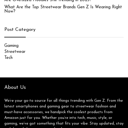
Are Oversized Hoodies Still Trending in 2025?
What Are the Top Streetwear Brands Gen Z Is Wearing Right
Now?
Post Category
Gaming
Streetwear
Tech
About Us
We’re your go-to source for all things trending with Gen Z. From the
latest smartphones and gaming gear to streetwear fashion and
must-have accessories, we handpick the coolest products from
Amazon just for you. Whether you’re into tech, music, style, or
gaming, we’ve got something that fits your vibe. Stay updated, stay