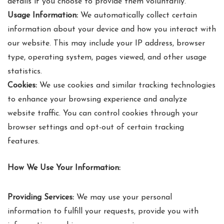
details if you choose to provide them voluntarily.
Usage Information:
We automatically collect certain
information about your device and how you interact with
our website. This may include your IP address, browser
type, operating system, pages viewed, and other usage
statistics.
Cookies:
We use cookies and similar tracking technologies
to enhance your browsing experience and analyze
website traffic. You can control cookies through your
browser settings and opt-out of certain tracking
features.
How We Use Your Information:
Providing Services:
We may use your personal
information to fulfill your requests, provide you with