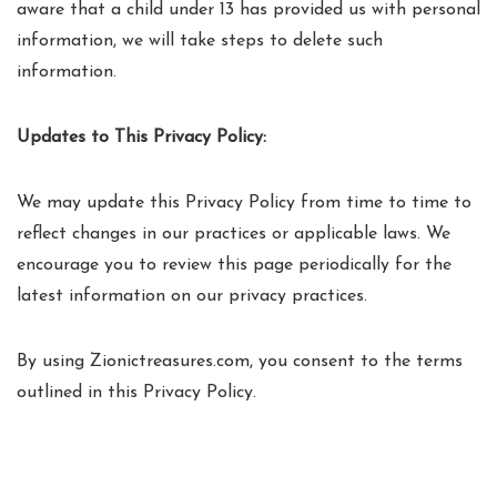
aware that a child under 13 has provided us with personal
information, we will take steps to delete such
information.
Updates to This Privacy Policy:
We may update this Privacy Policy from time to time to
reflect changes in our practices or applicable laws. We
encourage you to review this page periodically for the
latest information on our privacy practices.
By using Zionictreasures.com, you consent to the terms
outlined in this Privacy Policy.