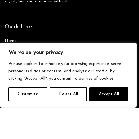
stylish, and shop smarter with us!
Quick Links
Home
Blog
s
We value your privacy
Contact
We use cookies to enhance your browsing experience, serve
Statements
personalized ads or content, and analyze our traffic. By
clicking "Accept All", you consent to our use of cookies.
Privacy Policy
Terms & Conditions
Customize
Reject All
Accept All
Disclaimer
Affiliate Disclosure