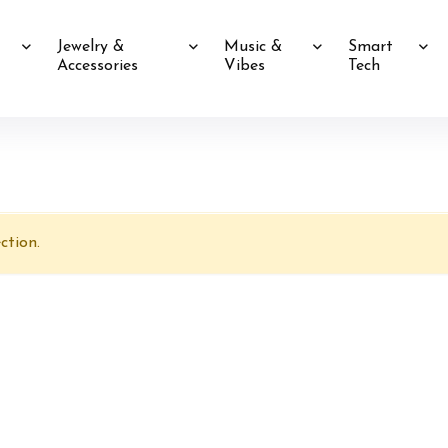
Jewelry &
Music &
Smart
Accessories
Vibes
Tech
ction.