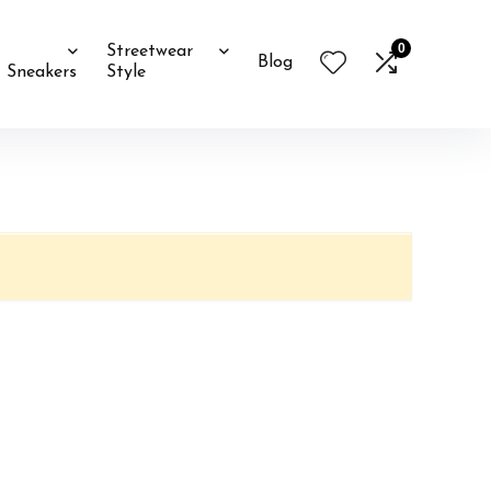
0
Streetwear
Blog
Sneakers
Style