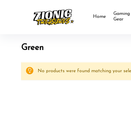
Gaming
Home
Gear
‎Green
No products were found matching your sele