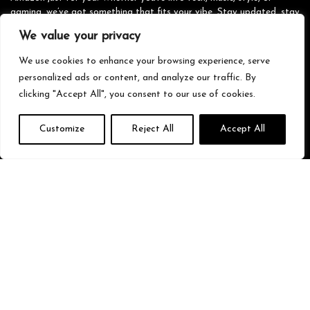
gaming, we’ve got something that fits your vibe. Stay updated, stay
stylish, and shop smarter with us!
We value your privacy
We use cookies to enhance your browsing experience, serve
personalized ads or content, and analyze our traffic. By
Quick Links
clicking "Accept All", you consent to our use of cookies.
Home
Customize
Reject All
Accept All
Blog
s
Contact
Statements
Privacy Policy
Terms & Conditions
Disclaimer