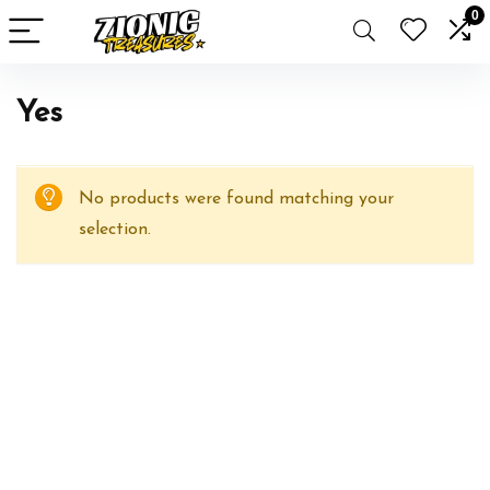
0
Yes
No products were found matching your
selection.