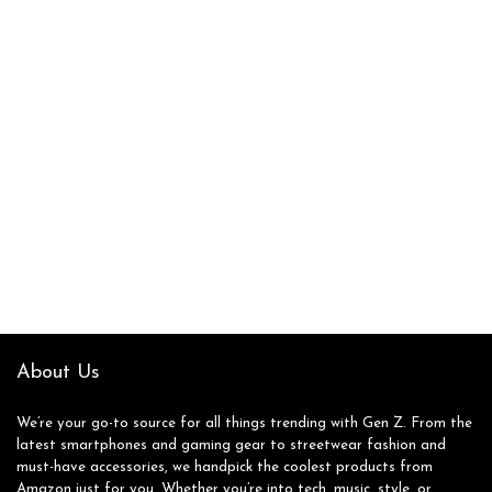
About Us
We’re your go-to source for all things trending with Gen Z. From the
latest smartphones and gaming gear to streetwear fashion and
must-have accessories, we handpick the coolest products from
Amazon just for you. Whether you’re into tech, music, style, or