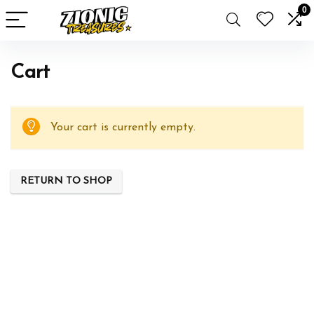
0
Cart
Your cart is currently empty.
RETURN TO SHOP