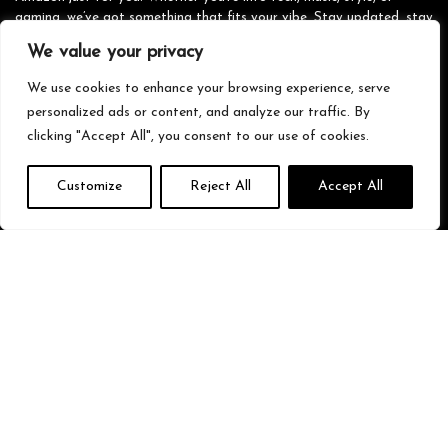
gaming, we’ve got something that fits your vibe. Stay updated, stay
stylish, and shop smarter with us!
We value your privacy
We use cookies to enhance your browsing experience, serve
personalized ads or content, and analyze our traffic. By
Quick Links
clicking "Accept All", you consent to our use of cookies.
Home
Customize
Reject All
Accept All
Blog
s
Contact
Statements
Privacy Policy
Terms & Conditions
Disclaimer