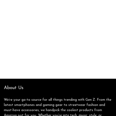
About Us
We’re your go-to source for all things trending with Gen Z. From the
latest smartphones and gaming gear to streetwear fashion and
must-have accessories, we handpick the coolest products from
Amazon just for you. Whether you’re into tech, music, style, or